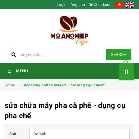
Login
Register
Checkout
SEARCH
0
MENU
Home
Repairing coffee makers - brewing equipment
sửa chữa máy pha cà phê - dụng cụ
pha chế
Sort: