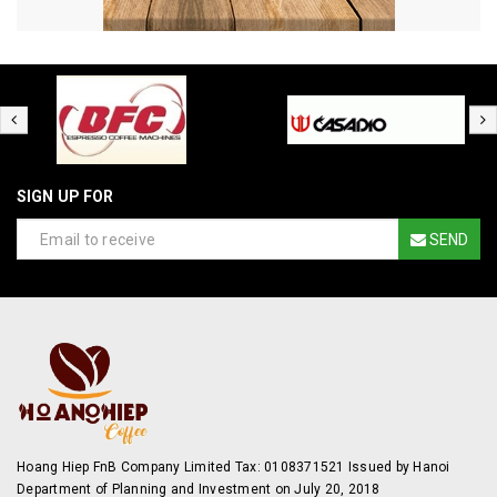
SIGN UP FOR
SEND
Hoang Hiep FnB Company Limited Tax: 0108371521 Issued by Hanoi
Department of Planning and Investment on July 20, 2018