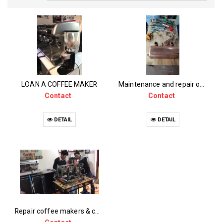
LOAN A COFFEE MAKER
Maintenance and repair of coffee machines
Contact
Contact
DETAIL
DETAIL
Repair coffee makers & coffee grinders