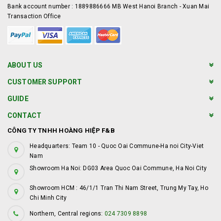
Bank account number : 1889886666 MB West Hanoi Branch - Xuan Mai
Transaction Office
ABOUT US
CUSTOMER SUPPORT
GUIDE
CONTACT
CÔNG TY TNHH HOÀNG HIỆP F&B
Headquarters: Team 10 - Quoc Oai Commune-Ha noi City-Viet
Nam
Showroom Ha Noi: DG03 Area Quoc Oai Commune, Ha Noi City
Showroom HCM : 46/1/1 Tran Thi Nam Street, Trung My Tay, Ho
Chi Minh City
Northern, Central regions:
024 7309 8898