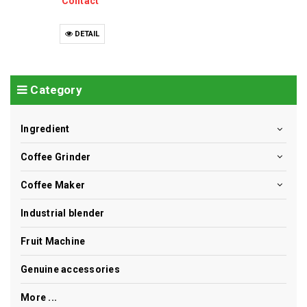
Contact
DETAIL
Category
Ingredient
Coffee Grinder
Coffee Maker
Industrial blender
Fruit Machine
Genuine accessories
More ...