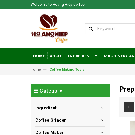
Welcome to Hoàng Hiệp Coffee !
HOME
ABOUT
INGREDIENT
MACHINERY AN
Home
Coffee Making Tools
Prep
Category
1
Ingredient
Coffee Grinder
Coffee Maker