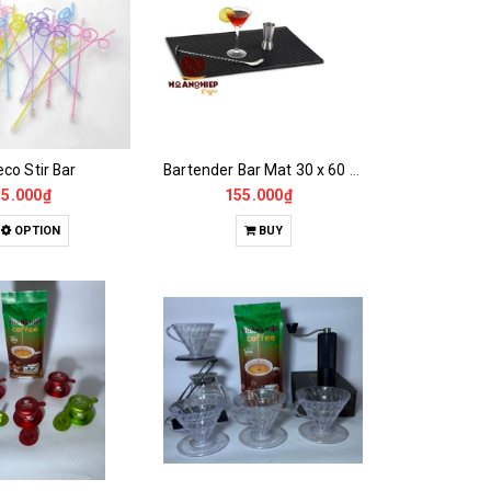
co Stir Bar
Bartender Bar Mat 30 x 60 x 1 cm
5.000₫
155.000₫
OPTION
BUY