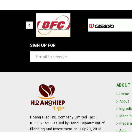
SIGN UP FOR
ABOUT 
Home
About
Ingredi
Machin
Hoang Hiep FnB Company Limited Tax:
0108371521 Issued by Hanoi Department of
Prepara
Planning and Investment on July 20, 2018
Sale