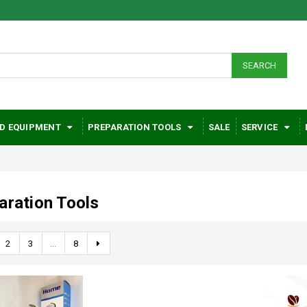
SEARCH
D EQUIPMENT
PREPARATION TOOLS
SALE
SERVICE
aration Tools
2
3
...
8