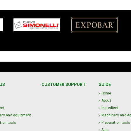
US
CUSTOMER SUPPORT
GUIDE
Home
About
ent
Ingredient
ery and equipment
Machinery and e
tion tools
Preparation tools
Sale