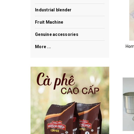
Industrial blender
Fruit Machine
Genuine accessories
Hom
More ...