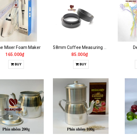
e Mixer Foam Maker
58mm Coffee Measuring Ring
De
165.000₫
85.000₫
BUY
BUY