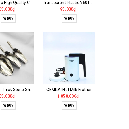
Hoang Hiep High Quality Colored Aluminum Filter
Transparent Plastic V60 Pour Over Funnel
65.000₫
95.000₫
BUY
BUY
Beautiful - Thick Stone Shovel Lip
GEMILAI Hot Milk Frother
85.000₫
1.050.000₫
BUY
BUY