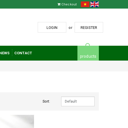
Checkout
LOGIN
or
REGISTER
NEWS
CONTACT
products
Sort: