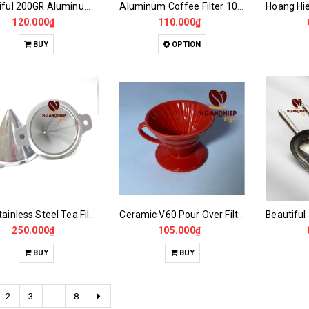
Beautiful 200GR Aluminum Coffee Film
Aluminum Coffee Filter 100gr -200gr Nice Type
120.000₫
110.000₫
BUY
OPTION
304 Stainless Steel Tea Filter Funnel
Ceramic V60 Pour Over Filter Funnel
250.000₫
105.000₫
BUY
BUY
2
3
...
8