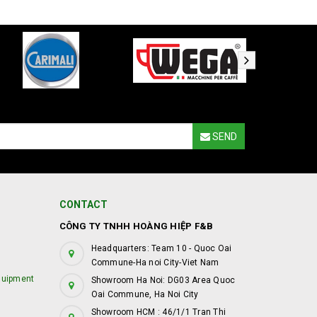
SEND
CONTACT
CÔNG TY TNHH HOÀNG HIỆP F&B
Headquarters: Team 10 - Quoc Oai
Commune-Ha noi City-Viet Nam
quipment
Showroom Ha Noi: DG03 Area Quoc
Oai Commune, Ha Noi City
Showroom HCM : 46/1/1 Tran Thi