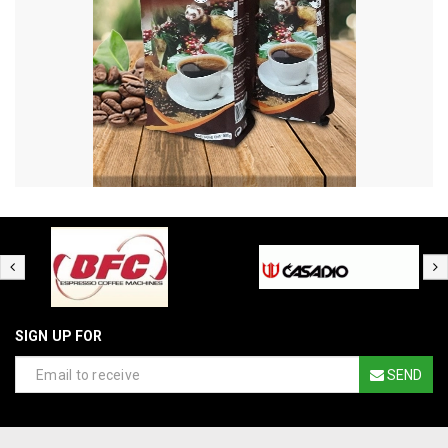
SIGN UP FOR
SEND