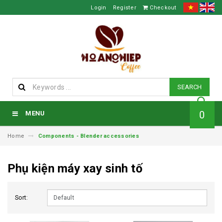
Login
Register
Checkout
SEARCH
0
MENU
Home
Components - Blender accessories
Phụ kiện máy xay sinh tố
Sort: