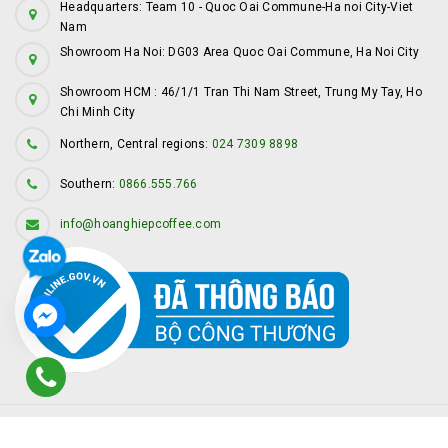
Headquarters: Team 10 - Quoc Oai Commune-Ha noi City-Viet
Nam
Showroom Ha Noi: DG03 Area Quoc Oai Commune, Ha Noi City
Showroom HCM : 46/1/1 Tran Thi Nam Street, Trung My Tay, Ho
Chi Minh City
Northern, Central regions:
024 7309 8898
Southern:
0866.555.766
info@hoanghiepcoffee.com
© Copyright by
Hoàng Hiệp Coffee
Provided by
Sapo