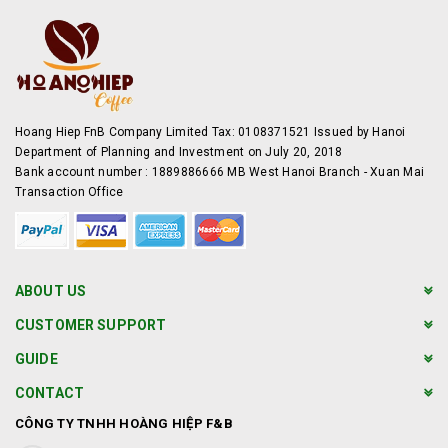
Hoang Hiep FnB Company Limited Tax: 0108371521 Issued by Hanoi
Department of Planning and Investment on July 20, 2018
Bank account number : 1889886666 MB West Hanoi Branch - Xuan Mai
Transaction Office
ABOUT US
CUSTOMER SUPPORT
GUIDE
CONTACT
CÔNG TY TNHH HOÀNG HIỆP F&B