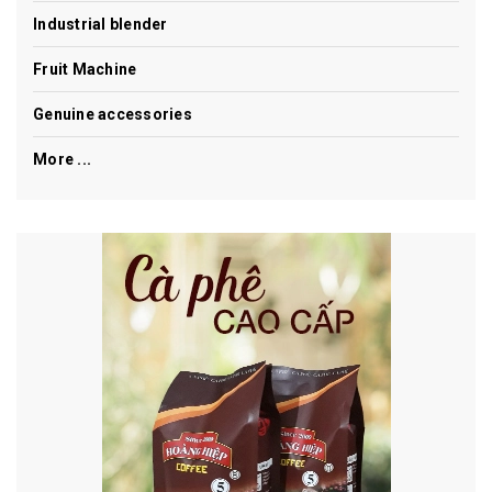
Industrial blender
Fruit Machine
Genuine accessories
More ...