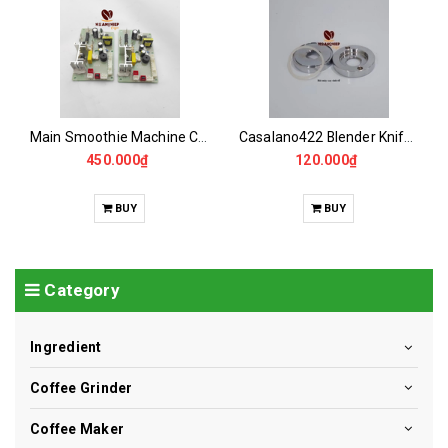
Main Smoothie Machine CASALANO CS422
Casalano422 Blender Knife Bowl - blender - 9001
450.000₫
120.000₫
BUY
BUY
Category
Ingredient
Coffee Grinder
Coffee Maker