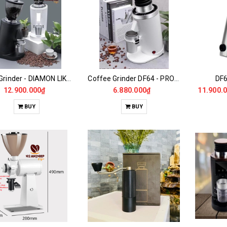
DF83 Grinder - DIAMON LIKE CARBON
Coffee Grinder DF64 - PRO Gen2
DF6
12.900.000₫
6.880.000₫
11.900.
BUY
BUY