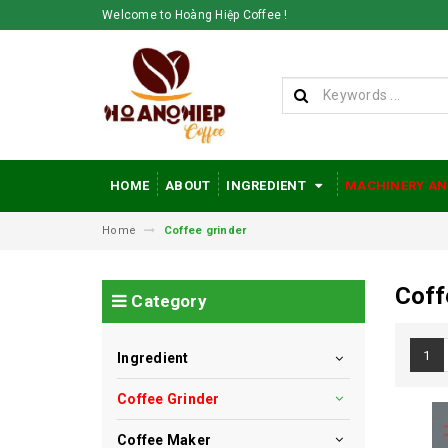
Welcome to Hoàng Hiệp Coffee !
HOME
ABOUT
INGREDIENT
MACHINERY AN
Home
Coffee grinder
Coff
Category
1
Ingredient
Coffee Grinder
Coffee Maker