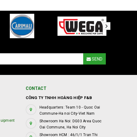
SEND
CONTACT
CÔNG TY TNHH HOÀNG HIỆP F&B
Headquarters: Team 10 - Quoc Oai
Commune-Ha noi City-Viet Nam
quipment
Showroom Ha Noi: DG03 Area Quoc
Oai Commune, Ha Noi City
Showroom HCM : 46/1/1 Tran Thi