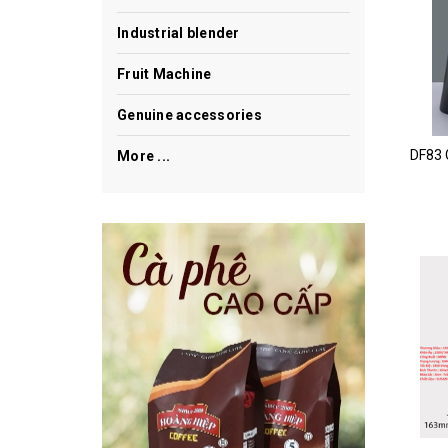
Industrial blender
Fruit Machine
Genuine accessories
More ...