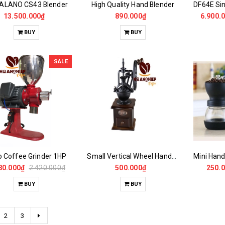
ALANO CS43 Blender
High Quality Hand Blender
13.500.000₫
890.000₫
6.900.
BUY
BUY
SALE
o Coffee Grinder 1HP
Small Vertical Wheel Handheld Coffee Grinder
80.000₫
2.420.000₫
500.000₫
250.
BUY
BUY
2
3