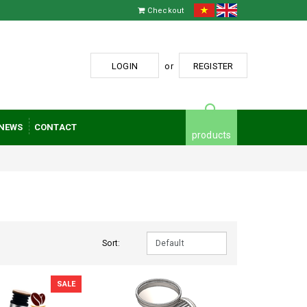
Checkout
LOGIN
or
REGISTER
NEWS
CONTACT
products
Sort:
SALE