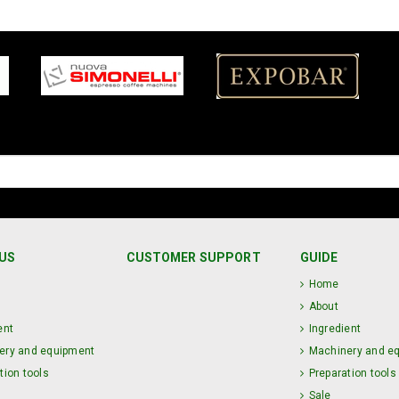
US
CUSTOMER SUPPORT
GUIDE
Home
About
ent
Ingredient
ery and equipment
Machinery and e
tion tools
Preparation tools
Sale