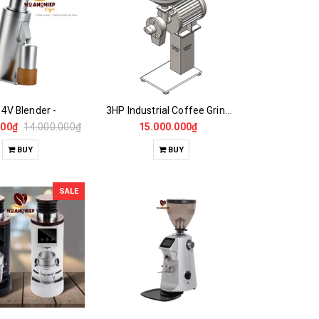
4V Blender -
3HP Industrial Coffee Grinder -CASALANO FIN 3HP
000₫
14.000.000₫
15.000.000₫
BUY
BUY
SALE