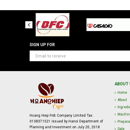
SIGN UP FOR
ABOUT 
Home
About
Ingredi
Machin
Hoang Hiep FnB Company Limited Tax:
0108371521 Issued by Hanoi Department of
Prepara
Planning and Investment on July 20, 2018
Sale