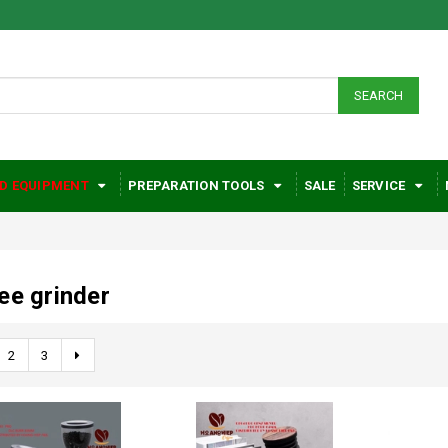
SEARCH
D EQUIPMENT
PREPARATION TOOLS
SALE
SERVICE
ee grinder
2
3