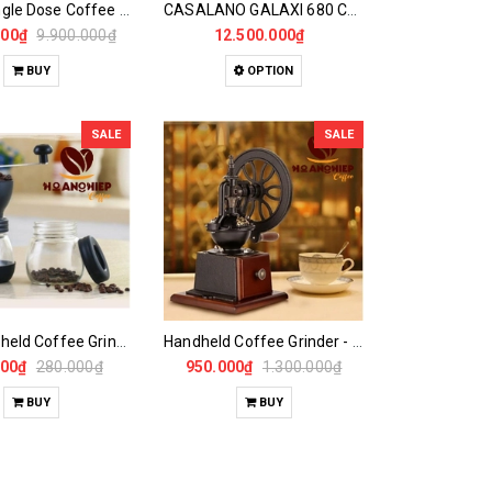
DF64E Single Dose Coffee Grinder
CASALANO GALAXI 680 Coffee Grinder
000₫
9.900.000₫
12.500.000₫
BUY
OPTION
SALE
SALE
Mini Handheld Coffee Grinder
Handheld Coffee Grinder - Large Vertical Wheel
000₫
280.000₫
950.000₫
1.300.000₫
BUY
BUY