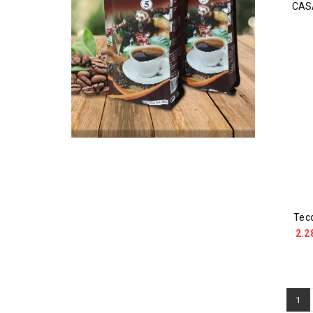
CAS
Tec
2.2
1