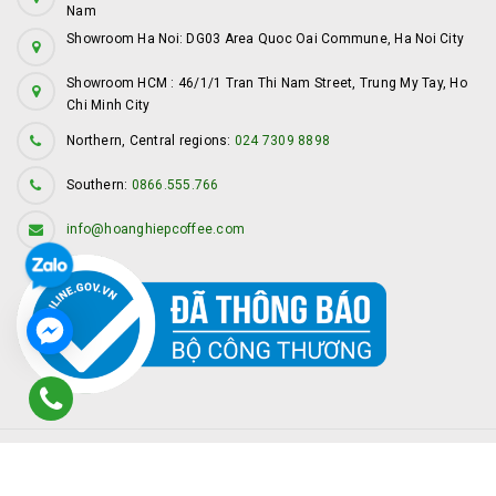
Nam
Showroom Ha Noi: DG03 Area Quoc Oai Commune, Ha Noi City
Showroom HCM : 46/1/1 Tran Thi Nam Street, Trung My Tay, Ho
Chi Minh City
Northern, Central regions:
024 7309 8898
Southern:
0866.555.766
info@hoanghiepcoffee.com
© Copyright by
Hoàng Hiệp Coffee
Provided by
Sapo