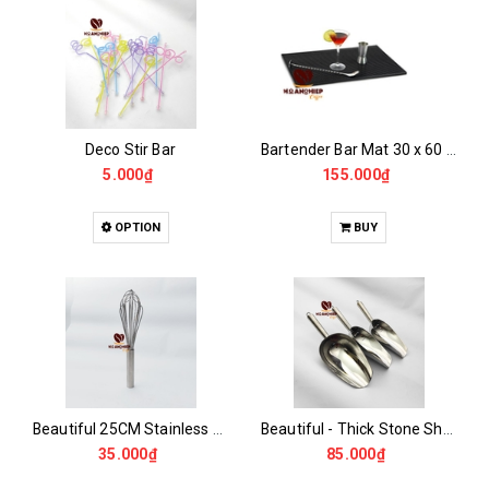
Deco Stir Bar
Bartender Bar Mat 30 x 60 x 1 cm
5.000₫
155.000₫
OPTION
BUY
Beautiful 25CM Stainless Steel Egg Beater
Beautiful - Thick Stone Shovel Lip
35.000₫
85.000₫