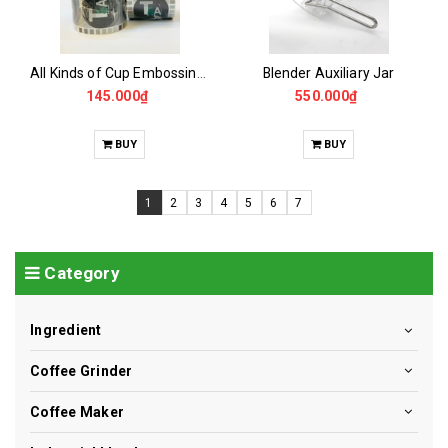
All Kinds of Cup Embossing Film Rolls
Blender Auxiliary Jar
145.000₫
550.000₫
BUY
BUY
1
2
3
4
5
6
7
Category
Ingredient
Coffee Grinder
Coffee Maker