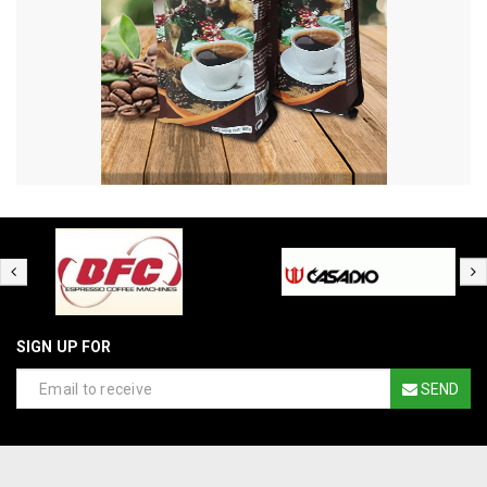
SIGN UP FOR
SEND