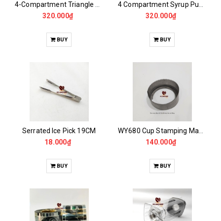
4-Compartment Triangle Syrup Pump Storage Rack
4 Compartment Syrup Pump Storage Rack
320.000₫
320.000₫
BUY
BUY
Serrated Ice Pick 19CM
WY680 Cup Stamping Machine Membrane Cutter, RC95
18.000₫
140.000₫
BUY
BUY