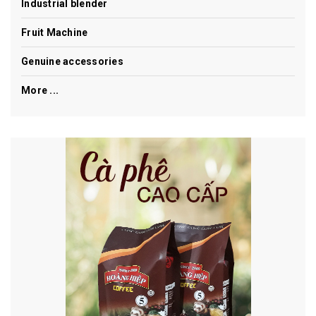
Industrial blender
Fruit Machine
Genuine accessories
More ...