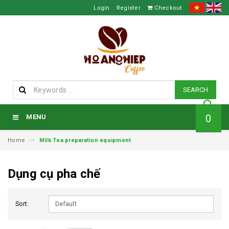
Login
Register
Checkout
SEARCH
0
MENU
Home
Milk Tea preparation equipment
Dụng cụ pha chế
Sort: