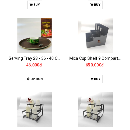
BUY
BUY
Serving Tray 28 - 36 - 40 CM
Mica Cup Shelf 9 Compartments 2 Tiers
46.000₫
650.000₫
OPTION
BUY