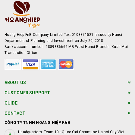
Hoang Hiep FnB Company Limited Tax: 0108371521 Issued by Hanoi
Department of Planning and Investment on July 20, 2018
Bank account number : 1889886666 MB West Hanoi Branch - Xuan Mai
Transaction Office
ABOUT US
CUSTOMER SUPPORT
GUIDE
CONTACT
CÔNG TY TNHH HOÀNG HIỆP F&B
Headquarters: Team 10 - Quoc Oai Commune-Ha noi City-Viet