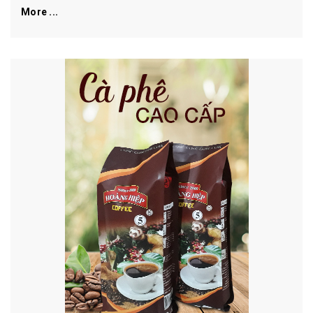
More ...