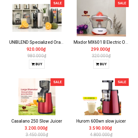
SALE
SALE
UNIBLEND Specialized Orange Juicer UB-160
Mixdor MX601 B Electric Orange Juicer
920.000₫
299.000₫
980.000₫
320.000₫
BUY
BUY
SALE
SALE
Casalano 250 Slow Juicer
Hurom 600wn slow juicer
3.200.000₫
3.590.000₫
3.450.000₫
4.800.000₫