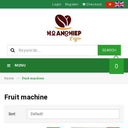
Login
Register
Checkout
SEARCH
0
MENU
Home
Fruit machine
Fruit machine
Sort: