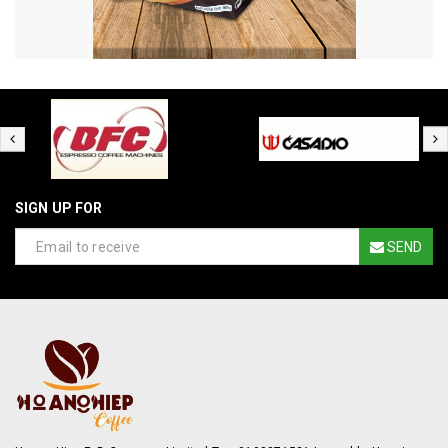
SIGN UP FOR
SEND