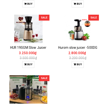
BUY
BUY
SALE
SALE
HUR 19SGM Slow Juicer
Hurom slow juicer -500DG
3.250.000₫
2.800.000₫
3.500.000₫
3.200.000₫
BUY
BUY
SALE