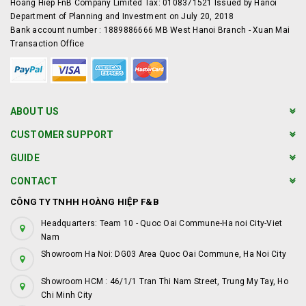
Hoang Hiep FnB Company Limited Tax: 0108371521 Issued by Hanoi
Department of Planning and Investment on July 20, 2018
Bank account number : 1889886666 MB West Hanoi Branch - Xuan Mai
Transaction Office
ABOUT US
CUSTOMER SUPPORT
GUIDE
CONTACT
CÔNG TY TNHH HOÀNG HIỆP F&B
Headquarters: Team 10 - Quoc Oai Commune-Ha noi City-Viet
Nam
Showroom Ha Noi: DG03 Area Quoc Oai Commune, Ha Noi City
Showroom HCM : 46/1/1 Tran Thi Nam Street, Trung My Tay, Ho
Chi Minh City