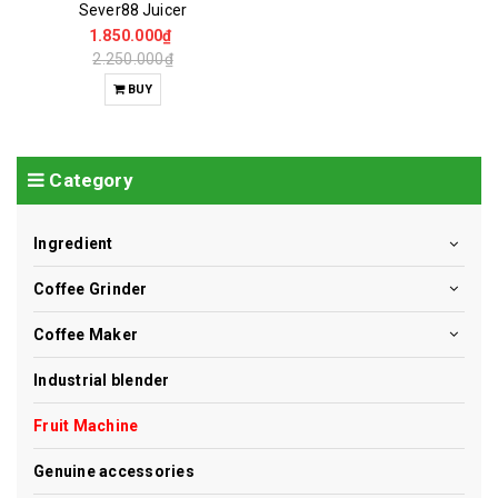
Sever88 Juicer
1.850.000₫
2.250.000₫
BUY
Category
Ingredient
Coffee Grinder
Coffee Maker
Industrial blender
Fruit Machine
Genuine accessories