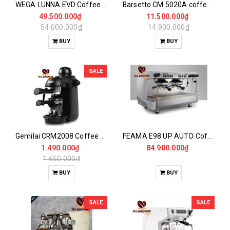
WEGA LUNNA EVD Coffee Maker 1Gr
Barsetto CM 5020A coffee maker
49.500.000₫
11.500.000₫
54.000.000₫
14.900.000₫
BUY
BUY
SALE
Gemilai CRM2008 Coffee Maker
FEAMA E98 UP AUTO Coffee Maker
1.490.000₫
84.900.000₫
1.650.000₫
BUY
BUY
SALE
SALE