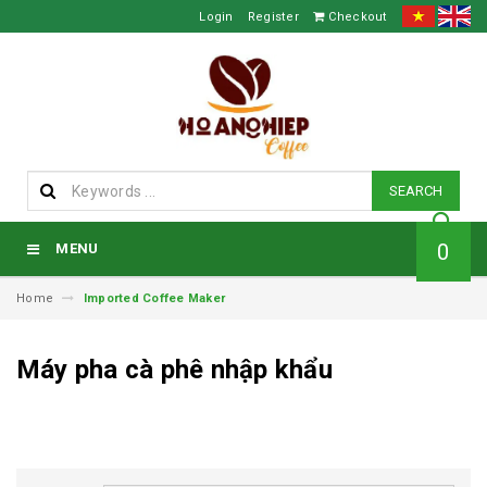
Login
Register
Checkout
SEARCH
0
MENU
Home
Imported Coffee Maker
Máy pha cà phê nhập khẩu