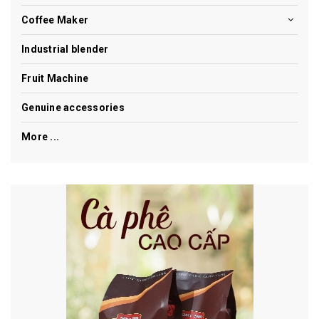
Coffee Maker
Industrial blender
Fruit Machine
Genuine accessories
More ...