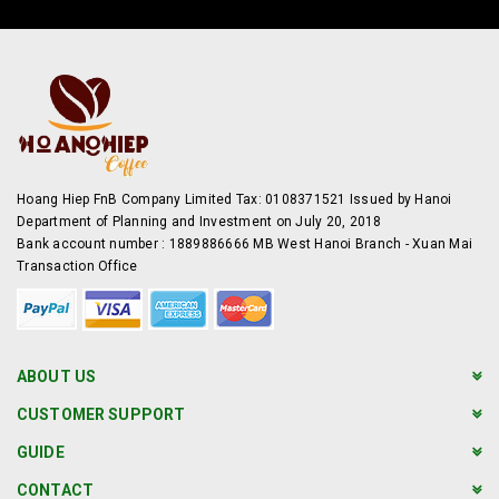
Hoang Hiep FnB Company Limited Tax: 0108371521 Issued by Hanoi
Department of Planning and Investment on July 20, 2018
Bank account number : 1889886666 MB West Hanoi Branch - Xuan Mai
Transaction Office
ABOUT US
CUSTOMER SUPPORT
GUIDE
CONTACT