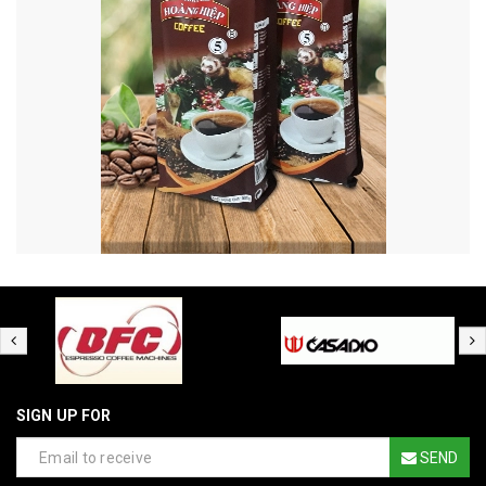
SIGN UP FOR
SEND