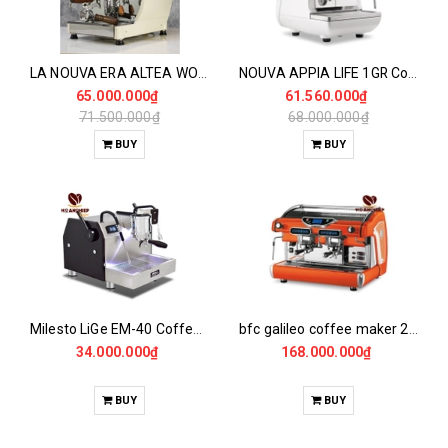
LA NOUVA ERA ALTEA WOOD Coffee Maker 1GR
NOUVA APPIA LIFE 1GR Coffee Maker
65.000.000₫
61.560.000₫
71.500.000₫
68.000.000₫
BUY
BUY
Milesto LiGe EM-40 Coffee Maker
bfc galileo coffee maker 2gr/14/el
34.000.000₫
168.000.000₫
BUY
BUY