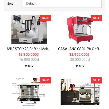
Sort:
SALE
SALE
MILESTO X20 Coffee Maker
CASALANO CS01-PA Coffee Maker
15.300.000₫
32.900.000₫
16.800.000₫
38.000.000₫
BUY
BUY
SALE
SALE