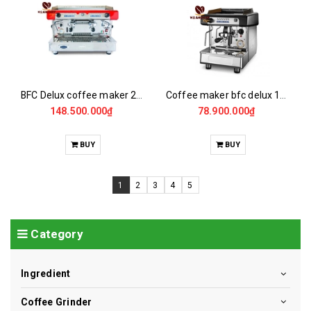
BFC Delux coffee maker 2gr/14 /EL
Coffee maker bfc delux 1G/4/EL
148.500.000₫
78.900.000₫
BUY
BUY
1
2
3
4
5
Category
Ingredient
Coffee Grinder