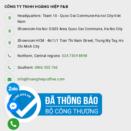
CÔNG TY TNHH HOÀNG HIỆP F&B
Headquarters: Team 10 - Quoc Oai Commune-Ha noi City-Viet
Nam
Showroom Ha Noi: DG03 Area Quoc Oai Commune, Ha Noi City
Showroom HCM : 46/1/1 Tran Thi Nam Street, Trung My Tay, Ho
Chi Minh City
Northern, Central regions:
024 7309 8898
Southern:
0866.555.766
info@hoanghiepcoffee.com