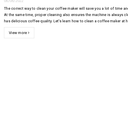
06/06/2022
The correct way to clean your coffee maker will save you a lot of time an
At the same time, proper cleaning also ensures the machine is always c
has delicious coffee quality. Let's learn how to clean a coffee maker at
extremely simply in the following article by Hoang Hiep C...
View more