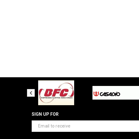
SIGN UP FOR