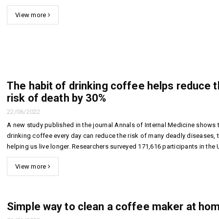
11/11/2
View more
Unexpected
benefits from the
The habi
habit of drinking
drinking
coffee every day
helps re
risk of 
15/03/2022
30%
6 golden keys to
22/06/2
keep your cafe
The habit of drinking coffee helps reduce 
always crowded
Simple w
risk of death by 30%
a coffee
22/03/2018
home
22/06/2022
06/06/2
A new study published in the journal Annals of Internal Medicine shows 
drinking coffee every day can reduce the risk of many deadly diseases, 
helping us live longer. Researchers surveyed 171,616 participants in the 
five times a year about their lifestyles. Among the survey i...
View more
Simple way to clean a coffee maker at ho