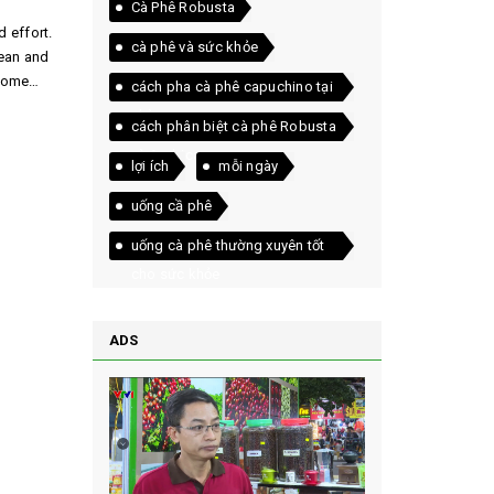
Cà Phê Robusta
d effort.
cà phê và sức khỏe
lean and
 home
cách pha cà phê capuchino tại
nhà
cách phân biệt cà phê Robusta
và Arabica
lợi ích
mỗi ngày
uống cầ phê
uống cà phê thường xuyên tốt
cho sức khỏe
ADS