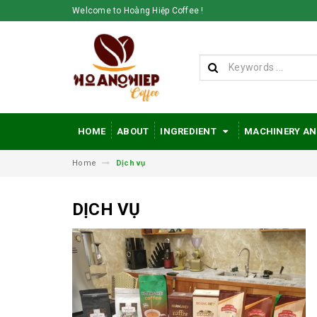
Welcome to Hoàng Hiệp Coffee !
HOME
ABOUT
INGREDIENT
MACHINERY AN
Home
Dịch vụ
DỊCH VỤ
Hoang Hiep Coffee
- Enhancing the
value of
Vietnamese coffee