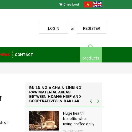
Checkout
LOGIN
or
REGISTER
NEWS
CONTACT
products
BUILDING A CHAIN LINKING
RAW MATERIAL AREAS
BETWEEN HOANG HIEP AND
f
COOPERATIVES IN DAK LAK
iep Coffee
Huge health
ing the
benefits when
ch of
using coffee daily
ese coffee
26/04/2022