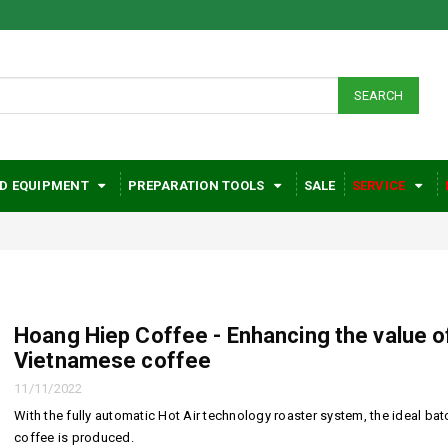
SEARCH
D EQUIPMENT
PREPARATION TOOLS
SALE
SERVICE
Hoang Hiep Coffee - Enhancing the value o
Vietnamese coffee
Huge health
Hoang H
11/11/2022
benefits when
- Enhanc
With the fully automatic Hot Air technology roaster system, the ideal bat
using coffee daily
value of
coffee is produced.
Vietnam
26/04/2022