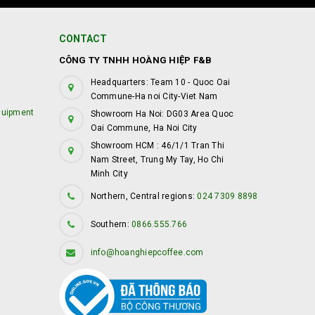
CONTACT
CÔNG TY TNHH HOÀNG HIỆP F&B
Headquarters: Team 10 - Quoc Oai
Commune-Ha noi City-Viet Nam
quipment
Showroom Ha Noi: DG03 Area Quoc
Oai Commune, Ha Noi City
Showroom HCM : 46/1/1 Tran Thi
Nam Street, Trung My Tay, Ho Chi
Minh City
Northern, Central regions:
024 7309 8898
Southern:
0866.555.766
info@hoanghiepcoffee.com