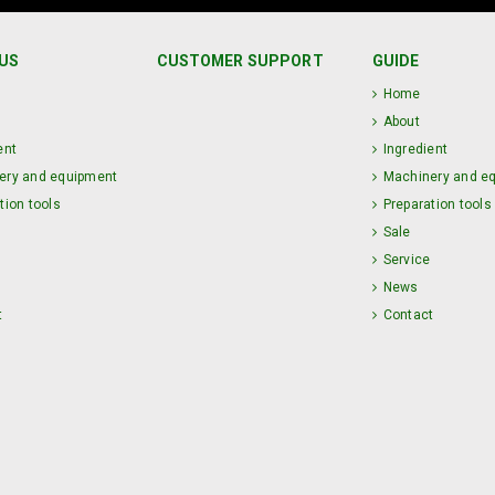
US
CUSTOMER SUPPORT
GUIDE
Home
About
ent
Ingredient
ery and equipment
Machinery and e
tion tools
Preparation tools
Sale
Service
News
t
Contact