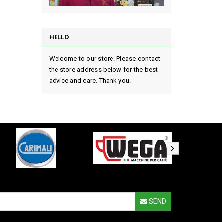
HELLO
Welcome to our store. Please contact
the store address below for the best
advice and care. Thank you.
SEND