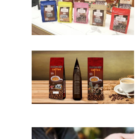
11/11/2022
The habit of
drinking coffee
helps reduce the
risk of death by
30%
22/06/2022
Simple way to clean
a coffee maker at
home
06/06/2022