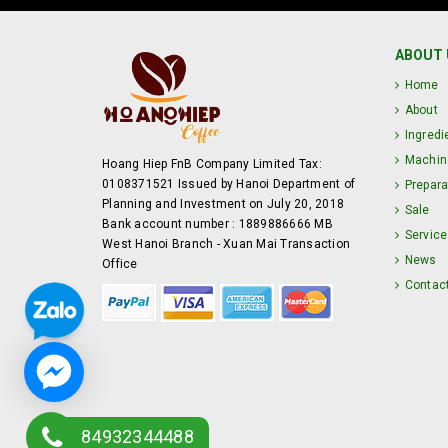
ABOUT 
Home
About
Ingredi
Machin
Hoang Hiep FnB Company Limited Tax:
0108371521 Issued by Hanoi Department of
Prepara
Planning and Investment on July 20, 2018
Sale
Bank account number : 1889886666 MB
Service
West Hanoi Branch - Xuan Mai Transaction
News
Office
Contac
84932344488