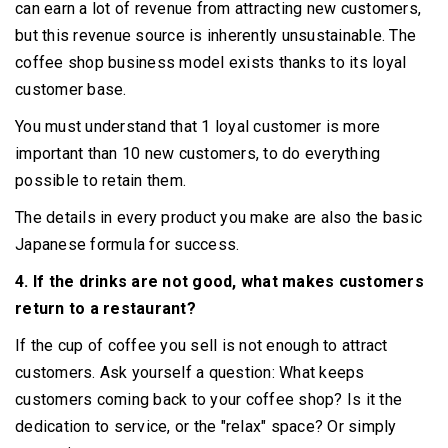
can earn a lot of revenue from attracting new customers,
but this revenue source is inherently unsustainable.
The
coffee shop business model exists thanks to its loyal
customer base.
You must understand that 1 loyal customer is more
important than 10 new customers, to do everything
possible to retain them.
The details in every product you make are also the basic
Japanese formula for success.
4. If the drinks are not good, what makes customers
return to a restaurant?
If the cup of coffee you sell is not enough to attract
customers.
Ask yourself a question: What keeps
customers coming back to your coffee shop?
Is it the
dedication to service, or the "relax" space?
Or simply