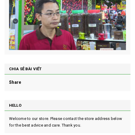
CHIA SẺ BÀI VIẾT
Share
HELLO
Welcome to our store. Please contact the store address below
for the best advice and care. Thank you.