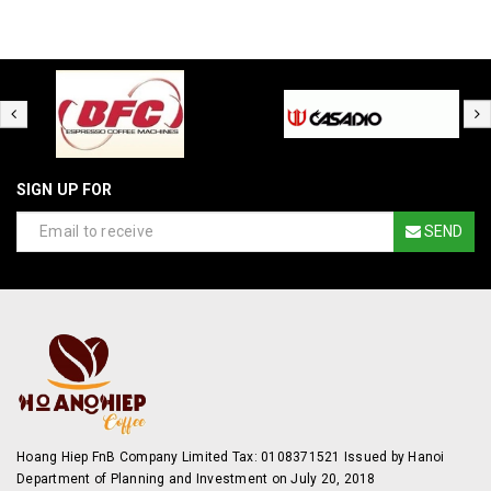
SIGN UP FOR
SEND
Hoang Hiep FnB Company Limited Tax: 0108371521 Issued by Hanoi
Department of Planning and Investment on July 20, 2018