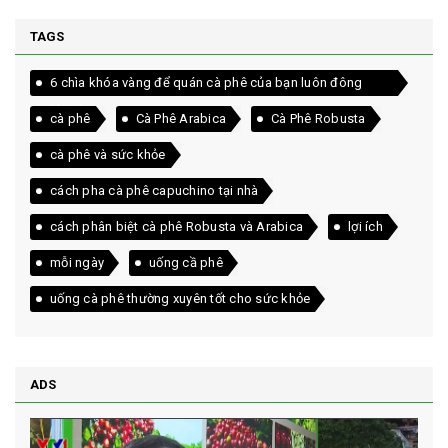
TAGS
6 chìa khóa vàng để quán cà phê của bạn luôn đông
khách
cà phê
Cà Phê Arabica
Cà Phê Robusta
cà phê và sức khỏe
cách pha cà phê capuchino tại nhà
cách phân biệt cà phê Robusta và Arabica
lợi ích
mỗi ngày
uống cầ phê
uống cà phê thường xuyên tốt cho sức khỏe
ADS