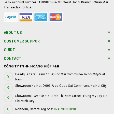
Bank account number : 1889886666 MB West Hanoi Branch - Xuan Mai
Transaction Office
ABOUT US
CUSTOMER SUPPORT
GUIDE
CONTACT
CÔNG TY TNHH HOÀNG HIỆP F&B
Headquarters: Team 10 - Quoc Oai Commune-Ha noi City-Viet
Nam
Showroom Ha Noi: DG03 Area Quoc Oai Commune, Ha Noi City
Showroom HCM : 46/1/1 Tran Thi Nam Street, Trung My Tay, Ho
Chi Minh City
Northern, Central regions:
024 7309 8898