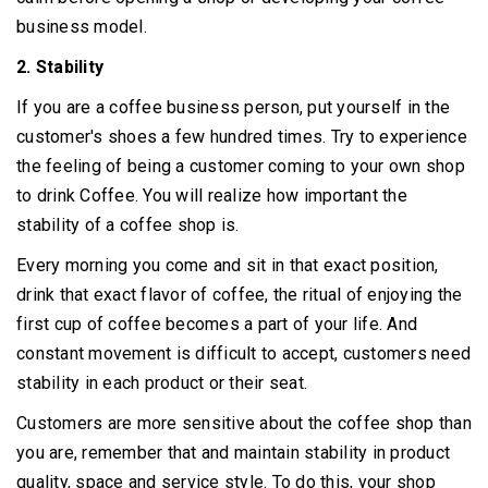
business model.
2. Stability
If you are a coffee business person, put yourself in the
customer's shoes a few hundred times.
Try to experience
the feeling of being a customer coming to your own shop
to drink Coffee.
You will realize how important the
stability of a coffee shop is.
Every morning you come and sit in that exact position,
drink that exact flavor of coffee, the ritual of enjoying the
first cup of coffee becomes a part of your life.
And
constant movement is difficult to accept, customers need
stability in each product or their seat.
Customers are more sensitive about the coffee shop than
you are, remember that and maintain stability in product
quality, space and service style.
To do this, your shop