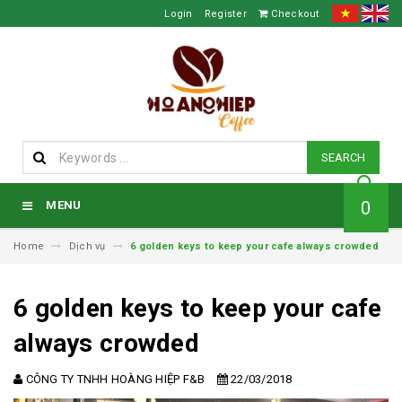
Login
Register
Checkout
SEARCH
0
MENU
Home
Dịch vụ
6 golden keys to keep your cafe always crowded
6 golden keys to keep your cafe
always crowded
CÔNG TY TNHH HOÀNG HIỆP F&B
22/03/2018