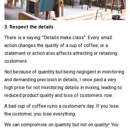
3. Respect the details
There is a saying: "Details make class".
Every small
action changes the quality of a cup of coffee, or a
statement or action also affects attracting or retaining
customers.
Not because of quantity but being negligent in monitoring
and demanding precision in details, I once paid a very
high price for not monitoring details in mixing, leading to
reduced product quality and loss of customers. row.
A bad cup of coffee ruins a customer's day. If you lose
the customer, you lose everything.
We can compromise on quantity but not on quality!
You