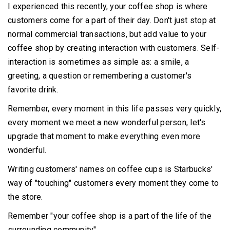
I experienced this recently, your coffee shop is where
customers come for a part of their day.
Don't just stop at
normal commercial transactions, but add value to your
coffee shop by creating interaction with customers.
Self-
interaction is sometimes as simple as: a smile, a
greeting, a question or remembering a customer's
favorite drink.
Remember, every moment in this life passes very quickly,
every moment we meet a new wonderful person, let's
upgrade that moment to make everything even more
wonderful.
Writing customers' names on coffee cups is Starbucks'
way of "touching" customers every moment they come to
the store.
Remember "your coffee shop is a part of the life of the
surrounding community".