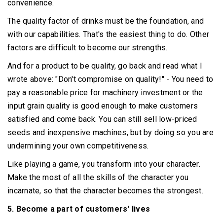
convenience.
The quality factor of drinks must be the foundation, and
with our capabilities.
That's the easiest thing to do.
Other
factors are difficult to become our strengths.
And for a product to be quality, go back and read what I
wrote above: "Don't compromise on quality!"
- You need to
pay a reasonable price for machinery investment or the
input grain quality is good enough to make customers
satisfied and come back.
You can still sell low-priced
seeds and inexpensive machines, but by doing so you are
undermining your own competitiveness.
Like playing a game, you transform into your character.
Make the most of all the skills of the character you
incarnate, so that the character becomes the strongest.
5. Become a part of customers' lives