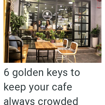
6 golden keys to
keep your cafe
always crowded