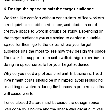
6. Design the space to suit the target audience
Workers like comfort without constraints, office workers
need quiet air-conditioned space, and students need
creative space to work in groups or study.
Depending on
the target audience you are aiming to design a suitable
space for them, go to the cafes where your target
audience sits the most to see how they design the space.
Then ask for support from units with design expertise to
design a space suitable for your target audience.
Why do you need a professional unit: In business, fixed
investment costs should be minimized, avoid rebuilding
or adding new items during the business process, as this
will cause waste.
I once closed 3 stores just because the design space
was done by a novice and the space was generic, it was