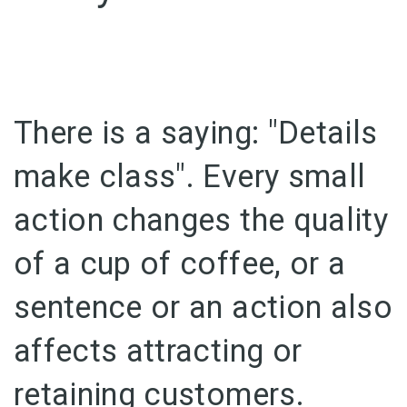
There is a saying: "Details
make class".
Every small
action changes the quality
of a cup of coffee, or a
sentence or an action also
affects attracting or
retaining customers.