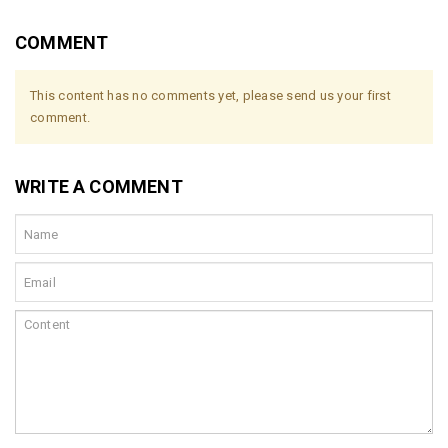
COMMENT
This content has no comments yet, please send us your first
comment.
WRITE A COMMENT