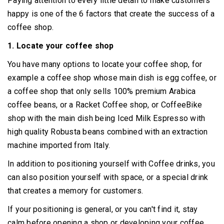
Paying attention to every little detail to make customers
happy is one of the 6 factors that create the success of a
coffee shop.
1. Locate your coffee shop
You have many options to locate your coffee shop, for
example a coffee shop whose main dish is egg coffee, or
a coffee shop that only sells 100% premium Arabica
coffee beans, or a Racket Coffee shop, or CoffeeBike
shop with the main dish being Iced Milk Espresso with
high quality Robusta beans combined with an extraction
machine imported from Italy.
In addition to positioning yourself with Coffee drinks, you
can also position yourself with space, or a special drink
that creates a memory for customers.
If your positioning is general, or you can't find it, stay
calm before opening a shop or developing your coffee