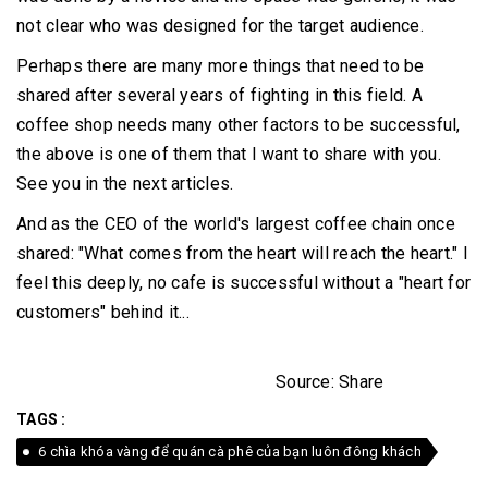
not clear who was designed for the target audience.
Perhaps there are many more things that need to be
shared after several years of fighting in this field.
A
coffee shop needs many other factors to be successful,
the above is one of them that I want to share with you.
See you in the next articles.
And as the CEO of the world's largest coffee chain once
shared: "What comes from the heart will reach the heart."
I
feel this deeply, no cafe is successful without a "heart for
customers" behind it...
Source: Share
TAGS :
6 chìa khóa vàng để quán cà phê của bạn luôn đông khách