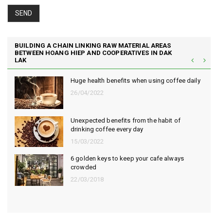
SEND
BUILDING A CHAIN LINKING RAW MATERIAL AREAS
BETWEEN HOANG HIEP AND COOPERATIVES IN DAK
LAK
efits when using coffee daily
Hoang Hiep Coffee - 
Vietnamese coffee
11/11/2022
fits from the habit of
The habit of drinking
every day
risk of death by 30%
22/06/2022
o keep your cafe always
Simple way to clean 
06/06/2022