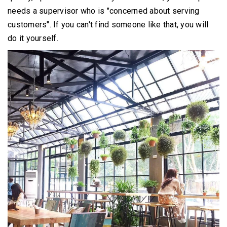
needs a supervisor who is "concerned about serving
customers".
If you can't find someone like that, you will
do it yourself.