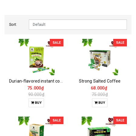
Sort:
SALE
SALE
Durian-flavored instant coffee
Strong Salted Coffee
75.000₫
68.000₫
90.000₫
75.000₫
BUY
BUY
SALE
SALE