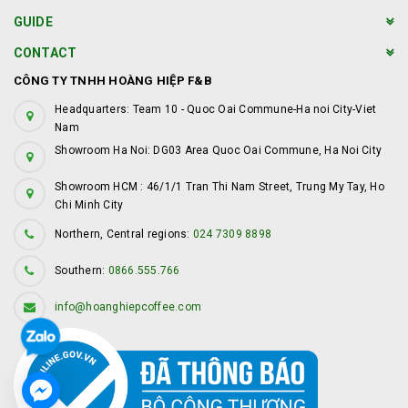
GUIDE
CONTACT
CÔNG TY TNHH HOÀNG HIỆP F&B
Headquarters: Team 10 - Quoc Oai Commune-Ha noi City-Viet
Nam
Showroom Ha Noi: DG03 Area Quoc Oai Commune, Ha Noi City
Showroom HCM : 46/1/1 Tran Thi Nam Street, Trung My Tay, Ho
Chi Minh City
Northern, Central regions:
024 7309 8898
Southern:
0866.555.766
info@hoanghiepcoffee.com