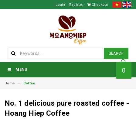
Login
Register
Checkout
SEARCH
0
MENU
Home
Coffee
No. 1 delicious pure roasted coffee -
Hoang Hiep Coffee