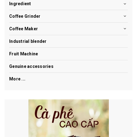
Ingredient
Coffee Grinder
Coffee Maker
Industrial blender
Fruit Machine
Genuine accessories
More ...