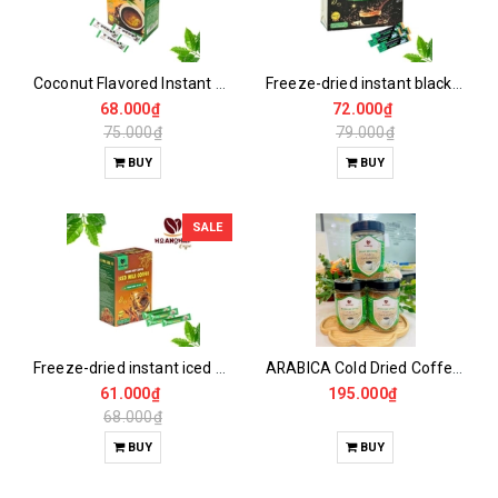
Coconut Flavored Instant Coffee
Freeze-dried instant black coffee
68.000₫
72.000₫
75.000₫
79.000₫
BUY
BUY
SALE
Freeze-dried instant iced milk coffee
ARABICA Cold Dried Coffee 115GR
61.000₫
195.000₫
68.000₫
BUY
BUY