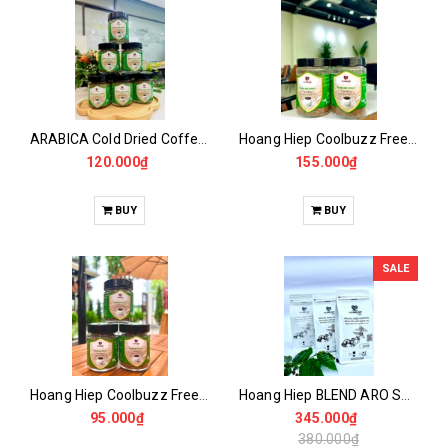
ARABICA Cold Dried Coffee 50GR
Hoang Hiep Coolbuzz Freeze Dried Coffee 100GR -50 Drinks
120.000₫
155.000₫
BUY
BUY
SALE
Hoang Hiep Coolbuzz Freeze Dried Coffee 50GR
Hoang Hiep BLEND ARO Special
95.000₫
345.000₫
380.000₫