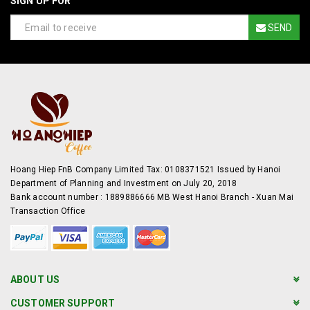
SIGN UP FOR
SEND
Hoang Hiep FnB Company Limited Tax: 0108371521 Issued by Hanoi
Department of Planning and Investment on July 20, 2018
Bank account number : 1889886666 MB West Hanoi Branch - Xuan Mai
Transaction Office
ABOUT US
CUSTOMER SUPPORT