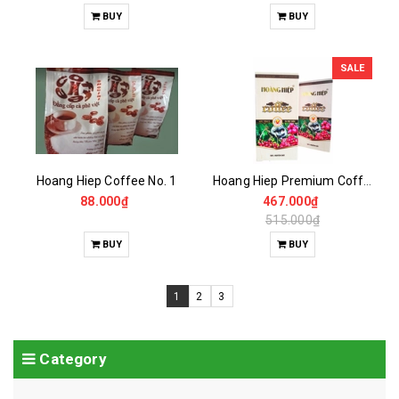
BUY
BUY
SALE
Hoang Hiep Coffee No. 1
Hoang Hiep Premium Coffee
88.000₫
467.000₫
515.000₫
BUY
BUY
1
2
3
Category