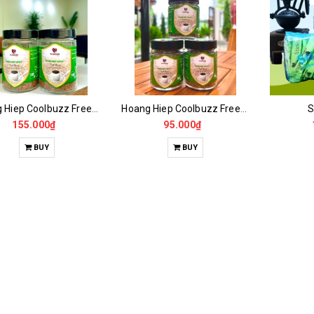
Hoang Hiep Coolbuzz Freeze Dried Coffee 100GR -50 Drinks
Hoang Hiep Coolbuzz Freeze Dried Coffee 50GR
S
155.000₫
95.000₫
BUY
BUY