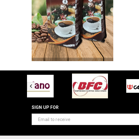
SIGN UP FOR