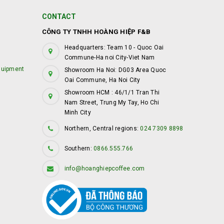
CONTACT
CÔNG TY TNHH HOÀNG HIỆP F&B
Headquarters: Team 10 - Quoc Oai
Commune-Ha noi City-Viet Nam
quipment
Showroom Ha Noi: DG03 Area Quoc
Oai Commune, Ha Noi City
Showroom HCM : 46/1/1 Tran Thi
Nam Street, Trung My Tay, Ho Chi
Minh City
Northern, Central regions:
024 7309 8898
Southern:
0866.555.766
info@hoanghiepcoffee.com