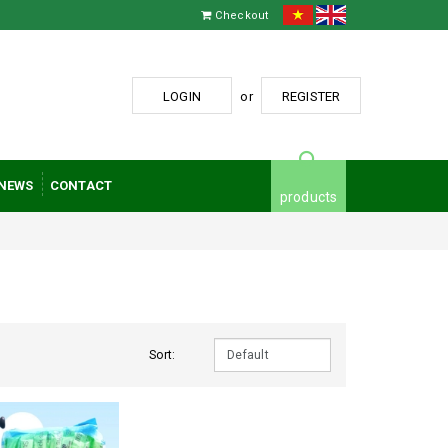
Checkout
LOGIN
or
REGISTER
NEWS
CONTACT
products
Sort: