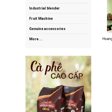
Industrial blender
Fruit Machine
Genuine accessories
More ...