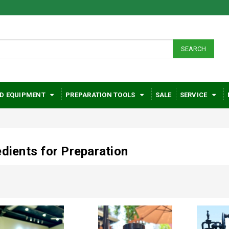
SEARCH
D EQUIPMENT
PREPARATION TOOLS
SALE
SERVICE
edients for Preparation