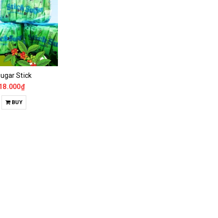
ugar Stick
18.000₫
BUY