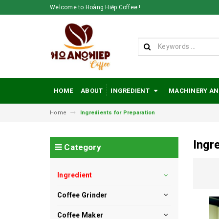
Welcome to Hoàng Hiệp Coffee !
HOME
ABOUT
INGREDIENT
MACHINERY AN
Home
Ingredients for Preparation
Ingr
Category
Ingredient
Coffee Grinder
Coffee Maker