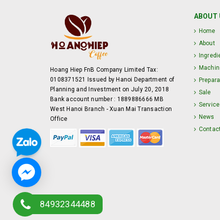
ABOUT 
Home
About
Ingredi
Machin
Hoang Hiep FnB Company Limited Tax:
0108371521 Issued by Hanoi Department of
Prepara
Planning and Investment on July 20, 2018
Sale
Bank account number : 1889886666 MB
Service
West Hanoi Branch - Xuan Mai Transaction
News
Office
Contac
84932344488