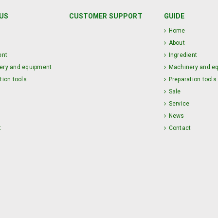
US
CUSTOMER SUPPORT
GUIDE
Home
About
ent
Ingredient
ery and equipment
Machinery and e
tion tools
Preparation tools
Sale
Service
News
t
Contact