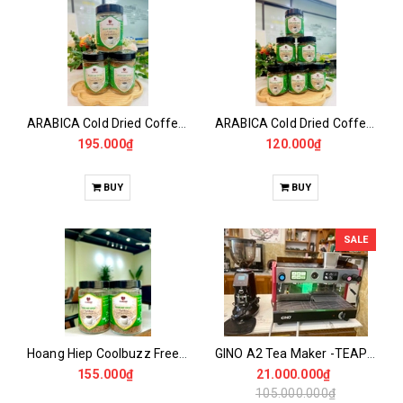
ARABICA Cold Dried Coffee 115GR
ARABICA Cold Dried Coffee 50GR
195.000₫
120.000₫
BUY
BUY
SALE
Hoang Hiep Coolbuzz Freeze Dried Coffee 100GR -50 Drinks
GINO A2 Tea Maker -TEAPRESSO - USED MACHINE
155.000₫
21.000.000₫
105.000.000₫