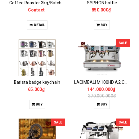
Coffee Roaster 3kg/Batch UG Probat model
SYPHON bottle
Contact
850.000₫
DETAIL
BUY
SALE
Barista badge keychain
LACIMBALI M100HD A2 Coffee Maker - NEW 95%
65.000₫
144.000.000₫
370.000.000₫
BUY
BUY
SALE
SALE