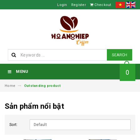
Login
Register
Checkout
SEARCH
0
MENU
Home
Outstanding product
Sản phẩm nổi bật
Sort: