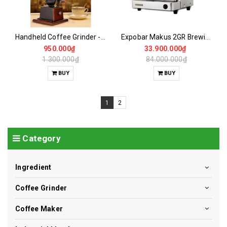
Handheld Coffee Grinder - Large Vertical Wheel
Expobar Makus 2GR Brewing Machine- NEW 96%
950.000₫
33.900.000₫
1.300.000₫
84.000.000₫
BUY
BUY
1
2
Category
Ingredient
Coffee Grinder
Coffee Maker