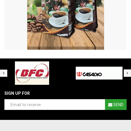
SIGN UP FOR
SEND