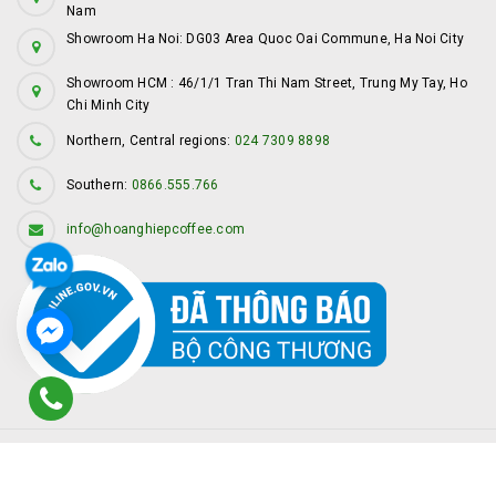
Nam
Showroom Ha Noi: DG03 Area Quoc Oai Commune, Ha Noi City
Showroom HCM : 46/1/1 Tran Thi Nam Street, Trung My Tay, Ho
Chi Minh City
Northern, Central regions:
024 7309 8898
Southern:
0866.555.766
info@hoanghiepcoffee.com
© Copyright by
Hoàng Hiệp Coffee
Provided by
Sapo