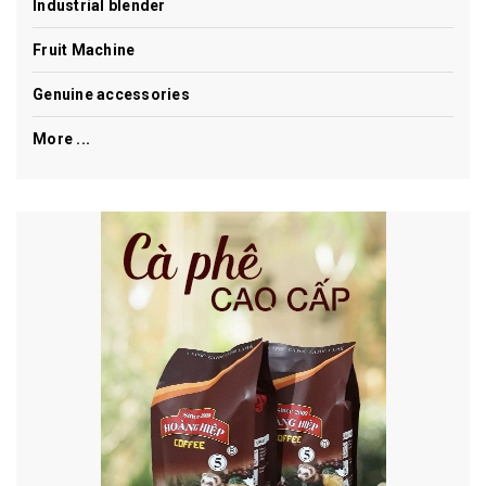
Industrial blender
Fruit Machine
Genuine accessories
More ...