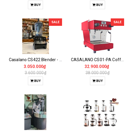
BUY
BUY
SALE
SALE
Casalano CS422 Blender - Ice Blender Expert
CASALANO CS01-PA Coffee Maker
3.050.000₫
32.900.000₫
3.600.000₫
38.000.000₫
BUY
BUY