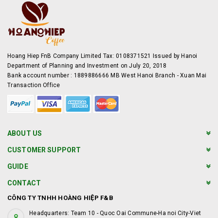
Hoang Hiep FnB Company Limited Tax: 0108371521 Issued by Hanoi
Department of Planning and Investment on July 20, 2018
Bank account number : 1889886666 MB West Hanoi Branch - Xuan Mai
Transaction Office
ABOUT US
CUSTOMER SUPPORT
GUIDE
CONTACT
CÔNG TY TNHH HOÀNG HIỆP F&B
Headquarters: Team 10 - Quoc Oai Commune-Ha noi City-Viet