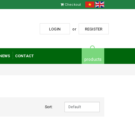
Checkout
LOGIN
or
REGISTER
NEWS
CONTACT
products
Sort: