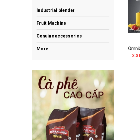
Industrial blender
Fruit Machine
Genuine accessories
More ...
3.3