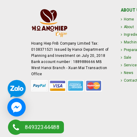
ABOUT 
Home
About
Ingredi
Machin
Hoang Hiep FnB Company Limited Tax:
0108371521 Issued by Hanoi Department of
Prepara
Planning and Investment on July 20, 2018
Sale
Bank account number : 1889886666 MB
Service
West Hanoi Branch - Xuan Mai Transaction
News
Office
Contac
84932344488