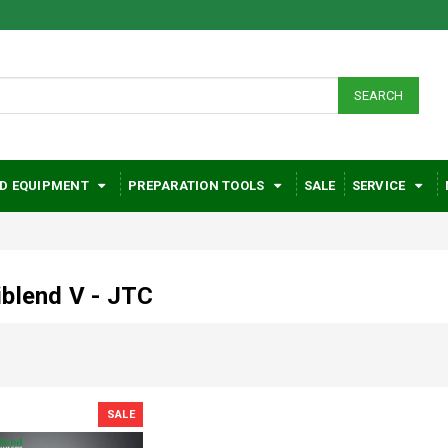
SEARCH
D EQUIPMENT
PREPARATION TOOLS
SALE
SERVICE
blend V - JTC
SALE