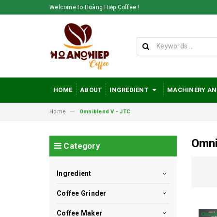
Welcome to Hoàng Hiệp Coffee !
HOME
ABOUT
INGREDIENT
MACHINERY AN
Home
Omniblend V - JTC
Omni
Category
Ingredient
Coffee Grinder
Coffee Maker