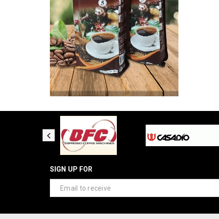
SIGN UP FOR