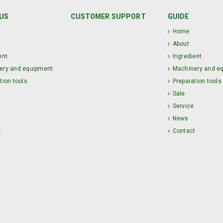
US
CUSTOMER SUPPORT
GUIDE
Home
About
ent
Ingredient
ery and equipment
Machinery and e
tion tools
Preparation tools
Sale
Service
News
t
Contact