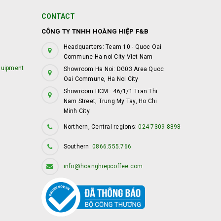
CONTACT
CÔNG TY TNHH HOÀNG HIỆP F&B
Headquarters: Team 10 - Quoc Oai
Commune-Ha noi City-Viet Nam
quipment
Showroom Ha Noi: DG03 Area Quoc
Oai Commune, Ha Noi City
Showroom HCM : 46/1/1 Tran Thi
Nam Street, Trung My Tay, Ho Chi
Minh City
Northern, Central regions:
024 7309 8898
Southern:
0866.555.766
info@hoanghiepcoffee.com