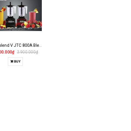
Omniblend V JTC 800A Blender
00.000₫
3.900.000₫
BUY