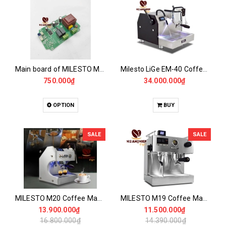
Main board of MILESTO M19 - M20 - M40 Mixer
Milesto LiGe EM-40 Coffee Maker
750.000₫
34.000.000₫
OPTION
BUY
SALE
SALE
MILESTO M20 Coffee Maker
MILESTO M19 Coffee Maker
13.900.000₫
11.500.000₫
16.800.000₫
14.390.000₫