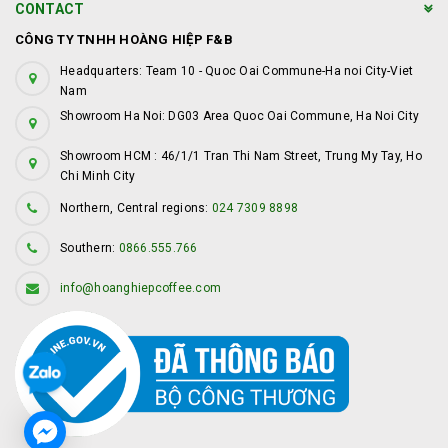
CONTACT
CÔNG TY TNHH HOÀNG HIỆP F&B
Headquarters: Team 10 - Quoc Oai Commune-Ha noi City-Viet
Nam
Showroom Ha Noi: DG03 Area Quoc Oai Commune, Ha Noi City
Showroom HCM : 46/1/1 Tran Thi Nam Street, Trung My Tay, Ho
Chi Minh City
Northern, Central regions:
024 7309 8898
Southern:
0866.555.766
info@hoanghiepcoffee.com