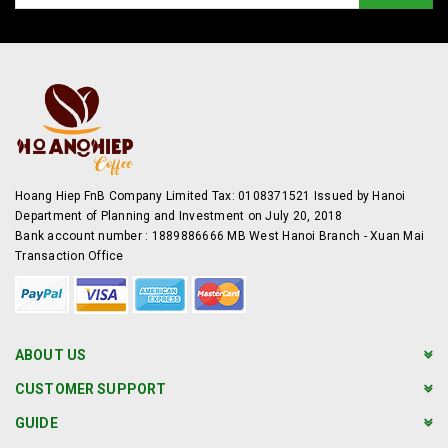
Hoang Hiep FnB Company Limited Tax: 0108371521 Issued by Hanoi
Department of Planning and Investment on July 20, 2018
Bank account number : 1889886666 MB West Hanoi Branch - Xuan Mai
Transaction Office
ABOUT US
CUSTOMER SUPPORT
GUIDE