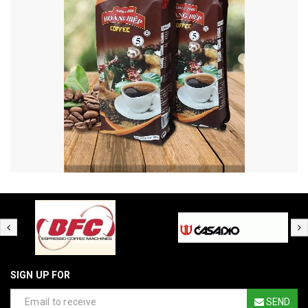
SIGN UP FOR
SEND