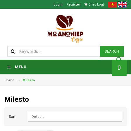
Login
Register
Checkout
SEARCH
0
MENU
Home
Milesto
Milesto
Sort: