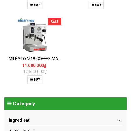
BUY
BUY
SALE
MILESTO M18 COFFEE MAKER
11.000.000₫
12.500.000₫
BUY
Category
Ingredient