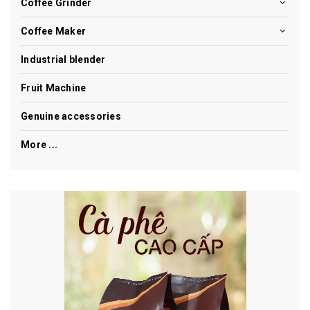
Coffee Grinder
Coffee Maker
Industrial blender
Fruit Machine
Genuine accessories
More ...