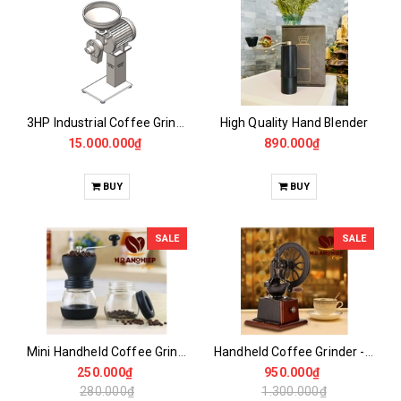
3HP Industrial Coffee Grinder -CASALANO FIN 3HP
High Quality Hand Blender
15.000.000₫
890.000₫
BUY
BUY
SALE
SALE
Mini Handheld Coffee Grinder
Handheld Coffee Grinder - Large Vertical Wheel
250.000₫
950.000₫
280.000₫
1.300.000₫