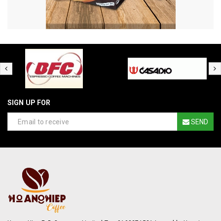
SIGN UP FOR
SEND