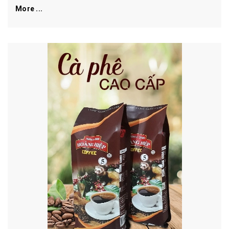
More ...