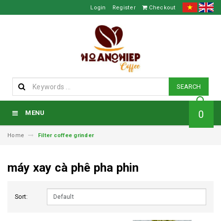
Login
Register
Checkout
SEARCH
0
MENU
Home
Filter coffee grinder
máy xay cà phê pha phin
Sort: