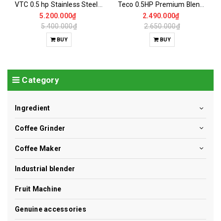
VTC 0.5 hp Stainless Steel Coffee Grinder
Teco 0.5HP Premium Blender
5.200.000₫
2.490.000₫
5.400.000₫
2.650.000₫
BUY
BUY
Category
Ingredient
Coffee Grinder
Coffee Maker
Industrial blender
Fruit Machine
Genuine accessories