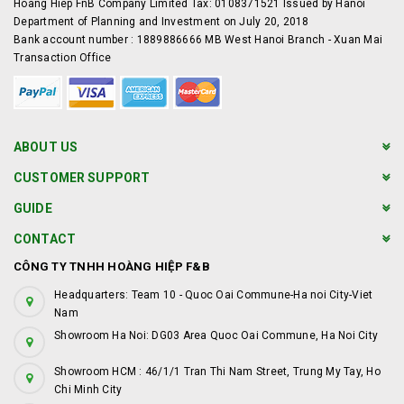
Hoang Hiep FnB Company Limited Tax: 0108371521 Issued by Hanoi
Department of Planning and Investment on July 20, 2018
Bank account number : 1889886666 MB West Hanoi Branch - Xuan Mai
Transaction Office
ABOUT US
CUSTOMER SUPPORT
GUIDE
CONTACT
CÔNG TY TNHH HOÀNG HIỆP F&B
Headquarters: Team 10 - Quoc Oai Commune-Ha noi City-Viet
Nam
Showroom Ha Noi: DG03 Area Quoc Oai Commune, Ha Noi City
Showroom HCM : 46/1/1 Tran Thi Nam Street, Trung My Tay, Ho
Chi Minh City