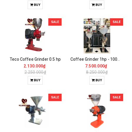
BUY
BUY
SALE
SALE
Teco Coffee Grinder 0.5 hp
Coffee Grinder 1hp - 100% Stainless Steel
2.130.000₫
7.500.000₫
2.250.000₫
8.250.000₫
BUY
BUY
SALE
SALE