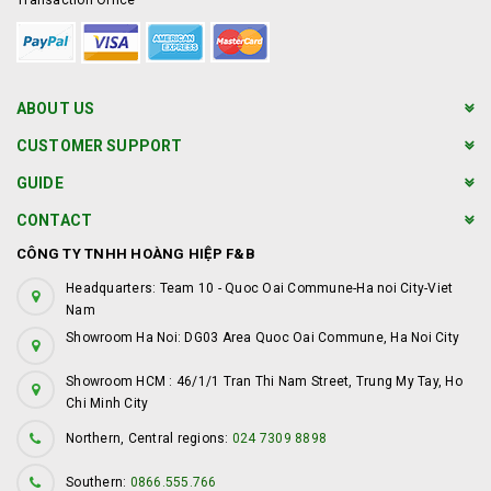
Transaction Office
ABOUT US
CUSTOMER SUPPORT
GUIDE
CONTACT
CÔNG TY TNHH HOÀNG HIỆP F&B
Headquarters: Team 10 - Quoc Oai Commune-Ha noi City-Viet
Nam
Showroom Ha Noi: DG03 Area Quoc Oai Commune, Ha Noi City
Showroom HCM : 46/1/1 Tran Thi Nam Street, Trung My Tay, Ho
Chi Minh City
Northern, Central regions:
024 7309 8898
Southern:
0866.555.766