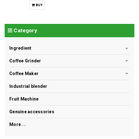
BUY
Category
Ingredient
Coffee Grinder
Coffee Maker
Industrial blender
Fruit Machine
Genuine accessories
More ...