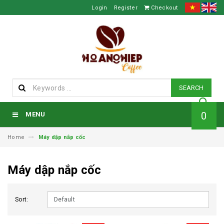
Login
Register
Checkout
SEARCH
0
MENU
Home
Máy dập nắp cốc
Máy dập nắp cốc
Sort: