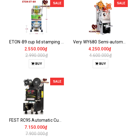
SALE
SALE
ETON-B9 cup lid stamping machine
Very WY680 Semi-automatic Cup Cover Stamping Machine
2.550.000₫
4.250.000₫
2.990.000₫
4.600.000₫
BUY
BUY
SALE
FEST RC95 Automatic Cup Sealing Machine
7.150.000₫
7.900.000₫