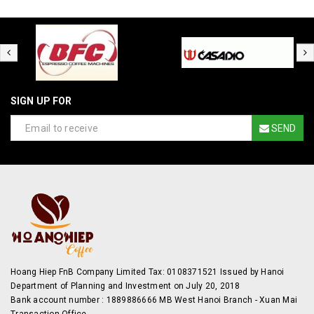
SIGN UP FOR
SEND
Hoang Hiep FnB Company Limited Tax: 0108371521 Issued by Hanoi
Department of Planning and Investment on July 20, 2018
Bank account number : 1889886666 MB West Hanoi Branch - Xuan Mai