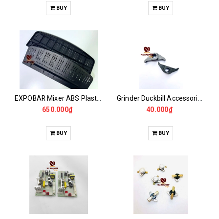
BUY
BUY
EXPOBAR Mixer ABS Plastic Wall Panel
Grinder Duckbill Accessories CASALANO600, 900N
650.000₫
40.000₫
BUY
BUY