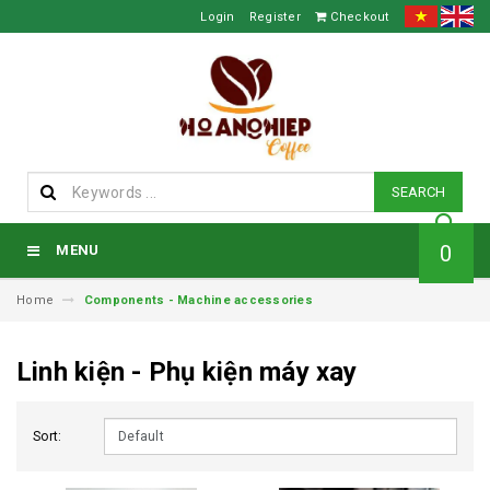
Login
Register
Checkout
SEARCH
0
MENU
Home
Components - Machine accessories
Linh kiện - Phụ kiện máy xay
Sort: