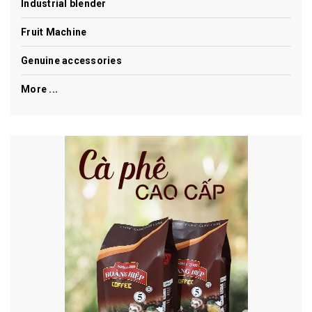
Industrial blender
Fruit Machine
Genuine accessories
More ...