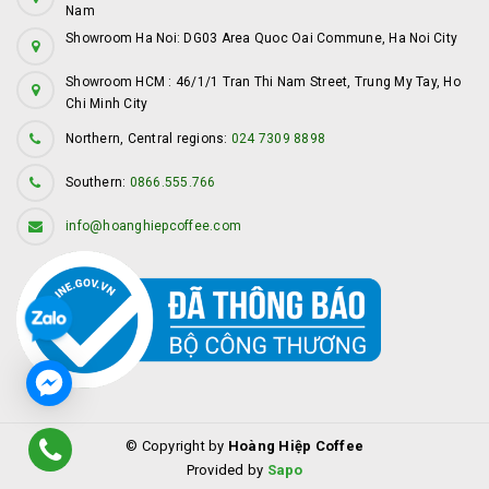
Nam
Showroom Ha Noi: DG03 Area Quoc Oai Commune, Ha Noi City
Showroom HCM : 46/1/1 Tran Thi Nam Street, Trung My Tay, Ho
Chi Minh City
Northern, Central regions:
024 7309 8898
Southern:
0866.555.766
info@hoanghiepcoffee.com
© Copyright by
Hoàng Hiệp Coffee
Provided by
Sapo