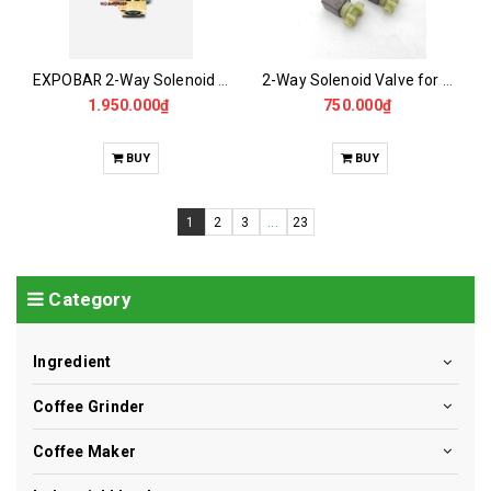
EXPOBAR 2-Way Solenoid Valve - EXPOBAR Mixer Vanfil
2-Way Solenoid Valve for CASALANO CS01-PA Mixer
1.950.000₫
750.000₫
BUY
BUY
1
2
3
...
23
Category
Ingredient
Coffee Grinder
Coffee Maker