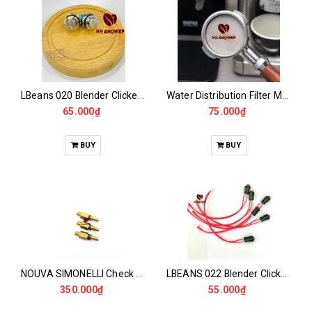
LBeans 020 Blender Clicker Switch
Water Distribution Filter Mesh 58.5MM - PUCK SCREEN
65.000₫
75.000₫
BUY
BUY
NOUVA SIMONELLI Check Valve
LBEANS 022 Blender Clicker Switch
350.000₫
55.000₫