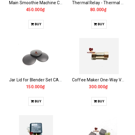
Main Smoothie Machine CASALANO CS422
Thermal Relay - Thermal Switch for MILESTO -GEMILAI -GAGGIA...
450.000₫
80.000₫
BUY
BUY
Jar Lid for Blender Set CASALANO600, 900N..
Coffee Maker One-Way Valve
150.000₫
300.000₫
BUY
BUY