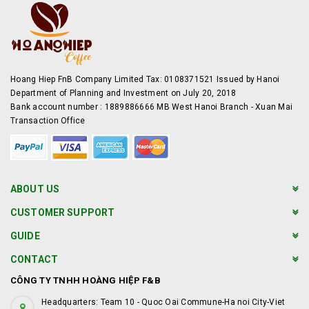
Hoang Hiep FnB Company Limited Tax: 0108371521 Issued by Hanoi
Department of Planning and Investment on July 20, 2018
Bank account number : 1889886666 MB West Hanoi Branch - Xuan Mai
Transaction Office
ABOUT US
CUSTOMER SUPPORT
GUIDE
CONTACT
CÔNG TY TNHH HOÀNG HIỆP F&B
Headquarters: Team 10 - Quoc Oai Commune-Ha noi City-Viet