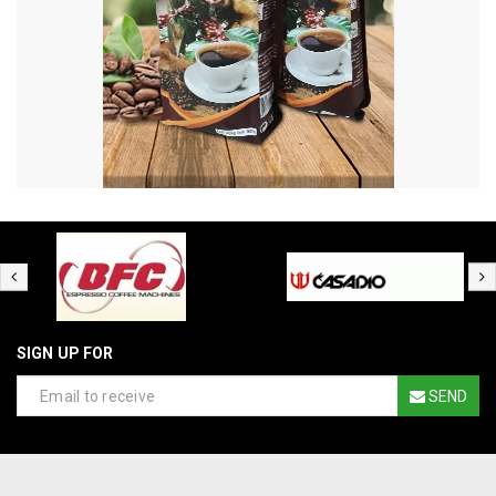
SIGN UP FOR
SEND