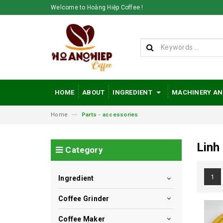
Welcome to Hoàng Hiệp Coffee !
HOME
ABOUT
INGREDIENT
MACHINERY AN
Home
Parts - accessories
Linh
Category
1
Ingredient
Coffee Grinder
Coffee Maker