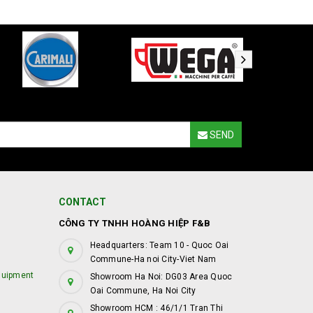
SEND
CONTACT
CÔNG TY TNHH HOÀNG HIỆP F&B
Headquarters: Team 10 - Quoc Oai
Commune-Ha noi City-Viet Nam
quipment
Showroom Ha Noi: DG03 Area Quoc
Oai Commune, Ha Noi City
Showroom HCM : 46/1/1 Tran Thi