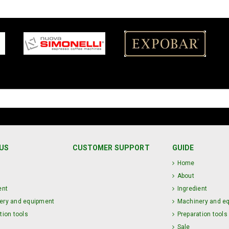
US
CUSTOMER SUPPORT
GUIDE
Home
About
ent
Ingredient
ery and equipment
Machinery and e
tion tools
Preparation tools
Sale