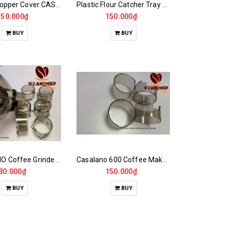
Blender Hopper Cover CASALANO600, 900N, MAZZER...
Plastic Flour Catcher Tray for Grinder Footrest
150.000₫
150.000₫
BUY
BUY
CASALANO Coffee Grinder Hopper Foot,900N..
Casalano 600 Coffee Maker Powder Jar Plastic Window
80.000₫
150.000₫
BUY
BUY