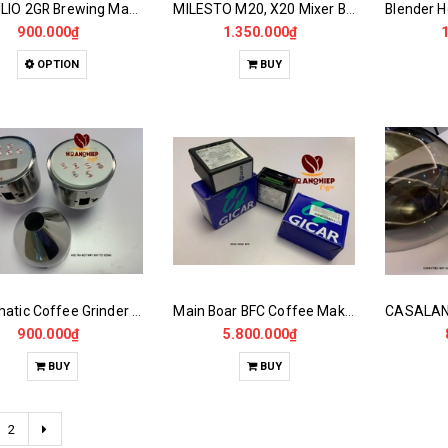
RANCILIO 2GR Brewing Machine Heater
MILESTO M20, X20 Mixer Boiler...
900.000₫
1.350.000₫
OPTION
BUY
Automatic Coffee Grinder Powder Dispenser
Main Boar BFC Coffee Maker
900.000₫
5.800.000₫
BUY
BUY
2