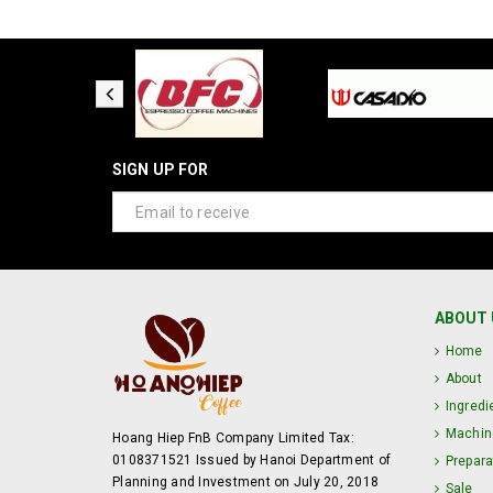
SIGN UP FOR
ABOUT 
Home
About
Ingredi
Machin
Hoang Hiep FnB Company Limited Tax:
0108371521 Issued by Hanoi Department of
Prepara
Planning and Investment on July 20, 2018
Sale