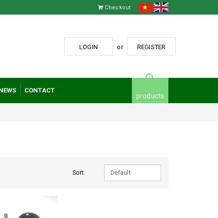
Checkout
LOGIN
or
REGISTER
NEWS
CONTACT
products
Sort: