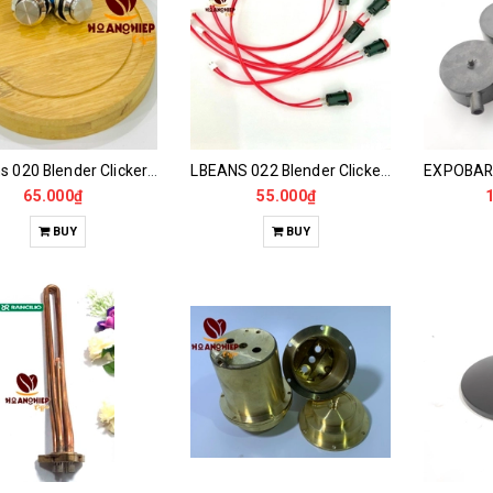
LBeans 020 Blender Clicker Switch
LBEANS 022 Blender Clicker Switch
65.000₫
55.000₫
BUY
BUY