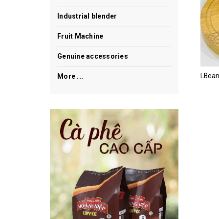
Industrial blender
Fruit Machine
Genuine accessories
More ...