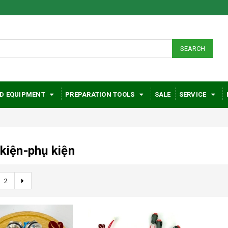
SEARCH
D EQUIPMENT
PREPARATION TOOLS
SALE
SERVICE
 kiện-phụ kiện
2