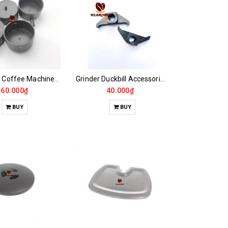
EXPOBAR Coffee Machine Wastewater Pit..
Grinder Duckbill Accessories CASALANO600, 900N
160.000₫
40.000₫
BUY
BUY