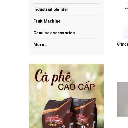
Industrial blender
Fruit Machine
Genuine accessories
More ...