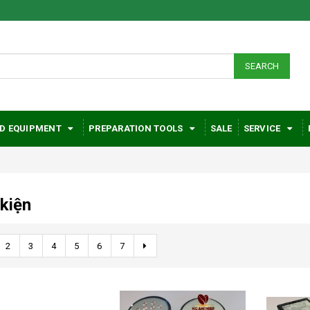
SEARCH
D EQUIPMENT
PREPARATION TOOLS
SALE
SERVICE
 kiện
2
3
4
5
6
7