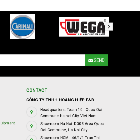
SEND
CONTACT
CÔNG TY TNHH HOÀNG HIỆP F&B
Headquarters: Team 10 - Quoc Oai
Commune-Ha noi City-Viet Nam
quipment
Showroom Ha Noi: DG03 Area Quoc
Oai Commune, Ha Noi City
Showroom HCM : 46/1/1 Tran Thi