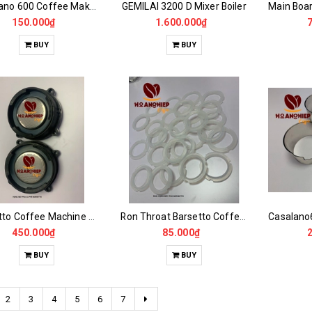
Casalano 600 Coffee Maker Powder Jar Plastic Window
GEMILAI 3200 D Mixer Boiler
150.000₫
1.600.000₫
BUY
BUY
Barsetto Coffee Machine Throat Set
Ron Throat Barsetto Coffee Maker
450.000₫
85.000₫
BUY
BUY
2
3
4
5
6
7