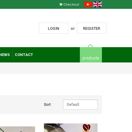
Checkout
LOGIN
or
REGISTER
NEWS
CONTACT
products
Sort: