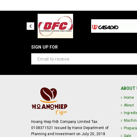
SIGN UP FOR
ABOUT 
Home
About
Ingredi
Machin
Hoang Hiep FnB Company Limited Tax:
0108371521 Issued by Hanoi Department of
Prepara
Planning and Investment on July 20, 2018
Sale