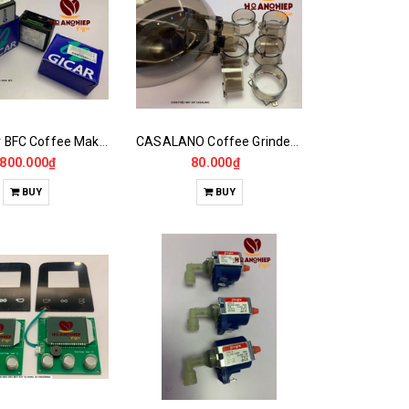
Main Boar BFC Coffee Maker
CASALANO Coffee Grinder Hopper Foot,900N..
.800.000₫
80.000₫
BUY
BUY