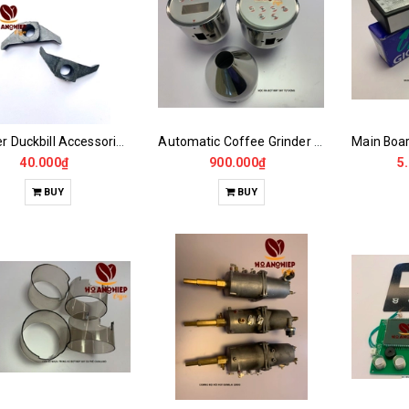
Grinder Duckbill Accessories CASALANO600, 900N
Automatic Coffee Grinder Powder Dispenser
40.000₫
900.000₫
5
BUY
BUY