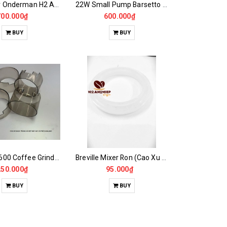
Main Boar Onderman H2 Automatic Coffee Grinder Screen
22W Small Pump Barsetto Coffee Maker
700.000₫
600.000₫
BUY
BUY
Casalano600 Coffee Grinder Plastic Window Accessories
Breville Mixer Ron (Cao Xu Brevill 870 Ron)
250.000₫
95.000₫
BUY
BUY