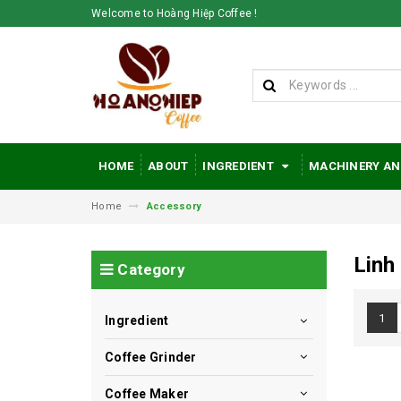
Welcome to Hoàng Hiệp Coffee !
HOME
ABOUT
INGREDIENT
MACHINERY AN
Home
Accessory
Linh
Category
1
Ingredient
Coffee Grinder
Coffee Maker