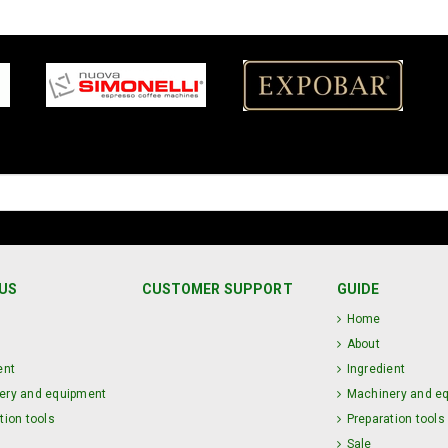
US
CUSTOMER SUPPORT
GUIDE
Home
About
ent
Ingredient
ery and equipment
Machinery and e
tion tools
Preparation tools
Sale