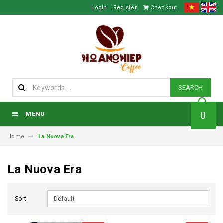
Login
Register
Checkout
SEARCH
0
MENU
Home
La Nuova Era
La Nuova Era
Sort: