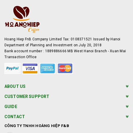
Hoang Hiep FnB Company Limited Tax: 0108371521 Issued by Hanoi
Department of Planning and Investment on July 20, 2018
Bank account number : 1889886666 MB West Hanoi Branch - Xuan Mai
Transaction Office
ABOUT US
CUSTOMER SUPPORT
GUIDE
CONTACT
CÔNG TY TNHH HOÀNG HIỆP F&B