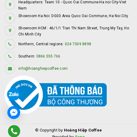
Headquarters: Team 10 - Quoc Oai Commune-Ha noi City-Viet
Nam
Showroom Ha Noi: DG03 Area Quoc Oai Commune, Ha Noi City
Showroom HCM : 46/1/1 Tran Thi Nam Street, Trung My Tay, Ho
Chi Minh City
Northern, Central regions:
024 7309 8898
Southern:
0866.555.766
info@hoanghiepcoffee.com
© Copyright by
Hoàng Hiệp Coffee
Provided by
Sapo