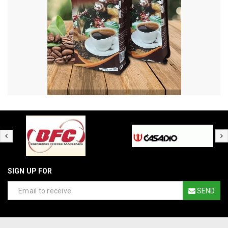
SIGN UP FOR
SEND