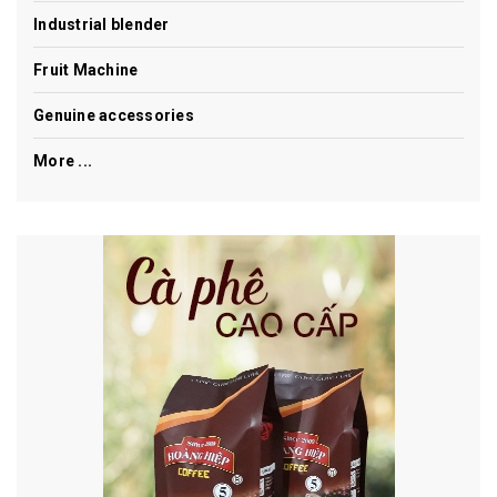
Industrial blender
Fruit Machine
Genuine accessories
More ...