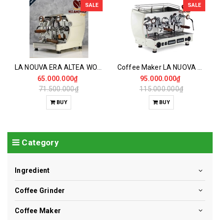
SALE
SALE
LA NOUVA ERA ALTEA WOOD Coffee Maker 1GR
Coffee Maker LA NUOVA ERA ALTEA WOOD 2GR Replication View on the web
65.000.000₫
95.000.000₫
71.500.000₫
115.000.000₫
BUY
BUY
Category
Ingredient
Coffee Grinder
Coffee Maker