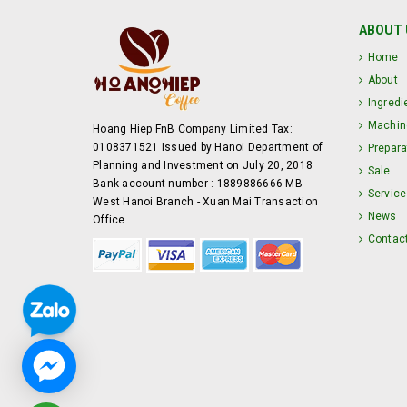
ABOUT 
Home
About
Ingredi
Machin
Hoang Hiep FnB Company Limited Tax:
0108371521 Issued by Hanoi Department of
Prepara
Planning and Investment on July 20, 2018
Sale
Bank account number : 1889886666 MB
Service
West Hanoi Branch - Xuan Mai Transaction
News
Office
Contac