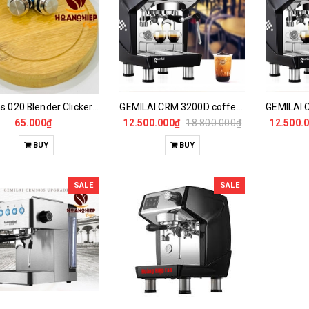
LBeans 020 Blender Clicker Switch
GEMILAI CRM 3200D coffee maker
65.000₫
12.500.000₫
18.800.000₫
12.500.
BUY
BUY
SALE
SALE