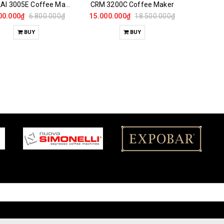
GEMILAI 3005E Coffee Maker
CRM 3200C Coffee Maker
00.000₫
6.800.000₫
15.000.000₫
18.500.000₫
BUY
BUY