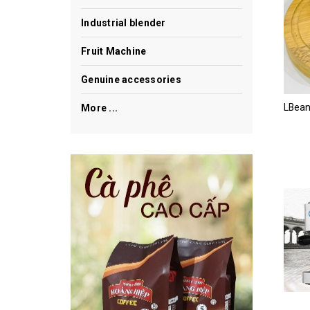
Industrial blender
Fruit Machine
Genuine accessories
More ...