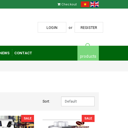
Checkout
LOGIN
or
REGISTER
NEWS
CONTACT
products
Sort:
SALE
SALE