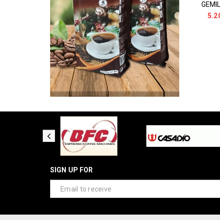
5.2
SIGN UP FOR