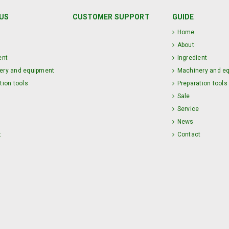
US
CUSTOMER SUPPORT
GUIDE
Home
About
ent
Ingredient
ery and equipment
Machinery and e
tion tools
Preparation tools
Sale
Service
News
t
Contact