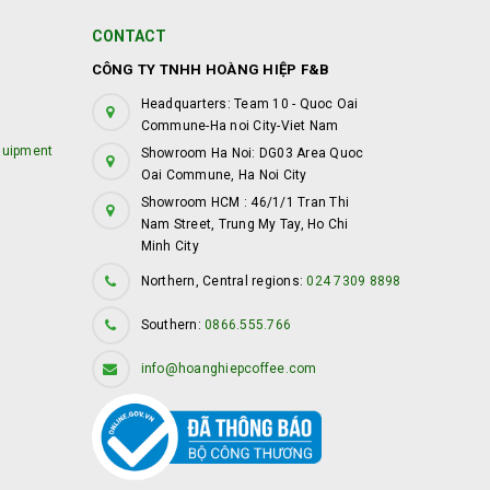
CONTACT
CÔNG TY TNHH HOÀNG HIỆP F&B
Headquarters: Team 10 - Quoc Oai
Commune-Ha noi City-Viet Nam
quipment
Showroom Ha Noi: DG03 Area Quoc
Oai Commune, Ha Noi City
Showroom HCM : 46/1/1 Tran Thi
Nam Street, Trung My Tay, Ho Chi
Minh City
Northern, Central regions:
024 7309 8898
Southern:
0866.555.766
info@hoanghiepcoffee.com