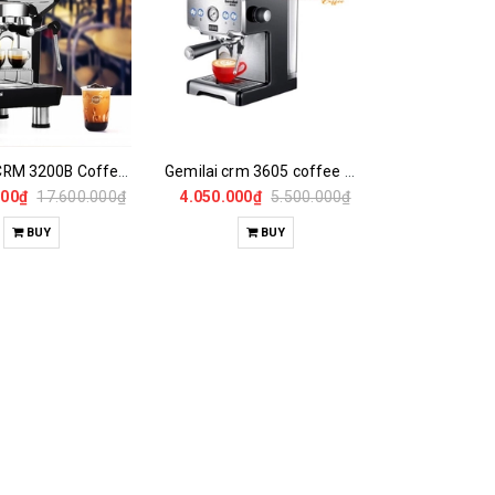
GEMILAI CRM 3200B Coffee Maker
Gemilai crm 3605 coffee maker
000₫
17.600.000₫
4.050.000₫
5.500.000₫
BUY
BUY