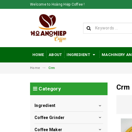
Welcome to Hoàng Hiệp Coffee !
HOME
ABOUT
INGREDIENT
MACHINERY AN
Home
Crm
Crm
Category
Ingredient
Coffee Grinder
Coffee Maker