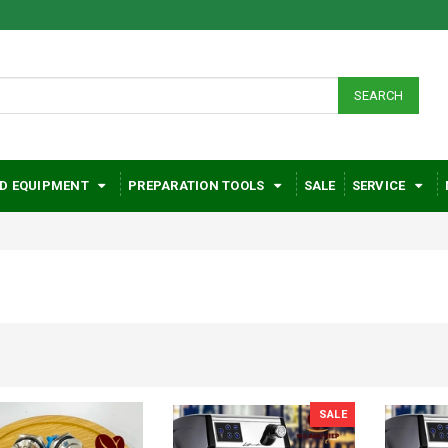
SEARCH
D EQUIPMENT
PREPARATION TOOLS
SALE
SERVICE
SALE