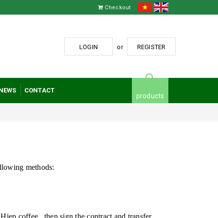
Checkout
LOGIN
or
REGISTER
NEWS
CONTACT
products
ollowing methods:
Hiep coffee
, then sign the contract and transfer