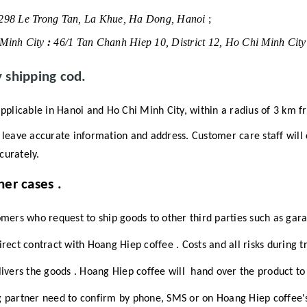
298 Le Trong Tan, La Khue, Ha Dong, Hanoi
;
Minh City
:
46/1 Tan Chanh Hiep 10, District 12, Ho Chi Minh Cit
y shipping cod.
pplicable in Hanoi and Ho Chi Minh City, within a radius of 3 km f
leave accurate information and address.
Customer care staff will
curately.
her cases
.
rs who request to ship goods to other third parties such as gara
direct contract with
Hoang Hiep coffee
.
Costs and all risks during 
elivers the goods
.
Hoang Hiep coffee will
hand over the product to 
g partner need to confirm by phone, SMS or on
Hoang Hiep coffee's