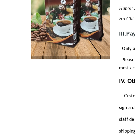
Hanoi:
Ho Chi 
III.Pa
Only a
Please 
most ac
IV.
Ot
Custome
sign a 
staff d
shippin