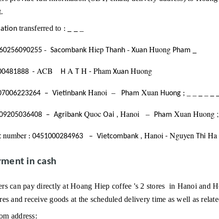
.
transferred
to
_
ation
:
_
_
-
Hiep
-
Huong
60256090255
Sacombank
Thanh
Xuan
Pham
_
ACB
A
H
Pham
Huong
00481888
-
H
T
-
Xuan
Hanoi
–
Xuan
_
_
_
07006223264
–
Vietinbank
Pham
Huong
;
_
_
Quoc
Hanoi
–
Xuan
Huong
09205036408
–
Agribank
Oai
,
Pham
number
Hanoi
Nguyen
Ha
t
:
0451000284963
–
Vietcombank
,
-
Thi
ment in cash
rs can pay directly at Hoang Hiep coffee
's 2 stores
in Hanoi and Ho
es and receive goods at the scheduled delivery time as well as relate
m address: