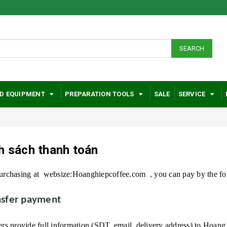
SEARCH
D EQUIPMENT
PREPARATION TOOLS
SALE
SERVICE
h sách thanh toán
rchasing at
websize:Hoanghiepcoffee.com
, you can pay by the f
ansfer payment
s provide full information (SDT, email, delivery address) to
Hoang 