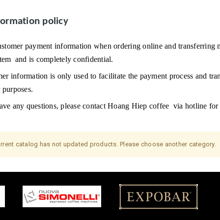
formation policy
ustomer payment information when ordering online and transferring m
stem
and is completely confidential.
r information is only used to facilitate the payment process and tran
r purposes.
ave any questions, please contact
Hoang Hiep coffee
via hotline for
rrent catalog has not updated products. Please choose another category.