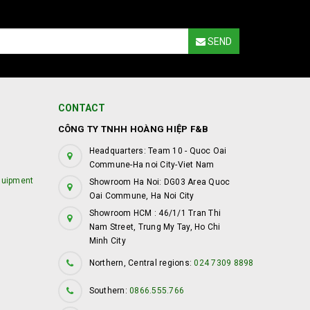
SEND
CONTACT
CÔNG TY TNHH HOÀNG HIỆP F&B
Headquarters: Team 10 - Quoc Oai
Commune-Ha noi City-Viet Nam
quipment
Showroom Ha Noi: DG03 Area Quoc
Oai Commune, Ha Noi City
Showroom HCM : 46/1/1 Tran Thi
Nam Street, Trung My Tay, Ho Chi
Minh City
Northern, Central regions:
024 7309 8898
Southern:
0866.555.766