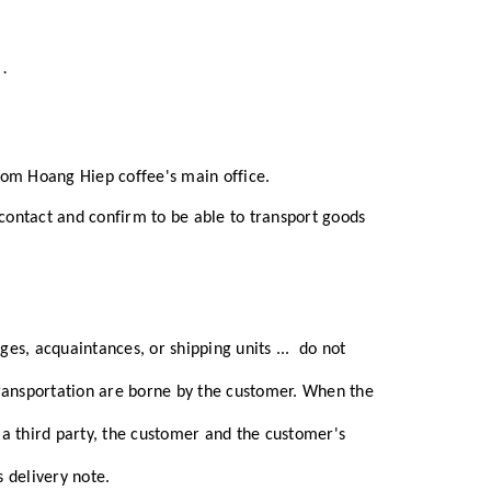
y
.
rom Hoang Hiep coffee's main office.
 contact and confirm to be able to transport goods
ges, acquaintances, or shipping units
...
do not
transportation are borne by the customer.
When the
a third party, the customer and the customer's
 delivery note.