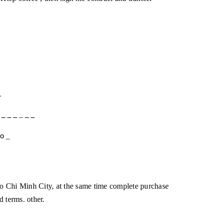
_
;
_
_
_
_
_
_
_
o
 Chi Minh City, at the same time complete purchase
d terms. other.