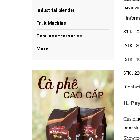
payment
Industrial blender
Inform
Fruit Machine
STK
:
0
Genuine accessories
STK
:
3
More ...
STK
:
1
STK
:
22
Contac
II.
Pay
Custome
procedur
Showroo