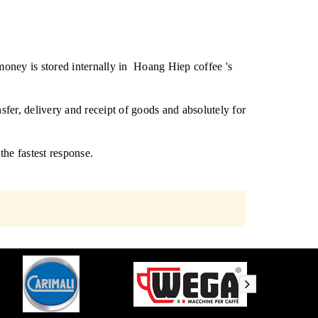
oney is stored internally in
Hoang Hiep coffee 's
sfer, delivery and receipt of goods and absolutely for
 the fastest response.