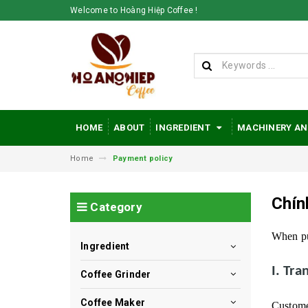
Welcome to Hoàng Hiệp Coffee !
HOME
ABOUT
INGREDIENT
MACHINERY AN
Home
Payment policy
Chín
Category
When pu
Ingredient
I. Tr
Coffee Grinder
Coffee Maker
Customer