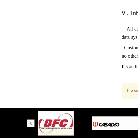
V
.
In
All c
data sy
Custome
no othe
If you h
The cu