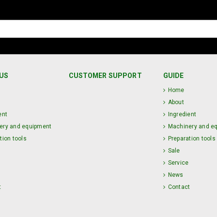
US
CUSTOMER SUPPORT
GUIDE
Home
About
ent
Ingredient
ery and equipment
Machinery and e
tion tools
Preparation tools
Sale
Service
News
t
Contact