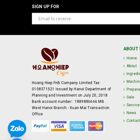
SIGN UP FOR
ABOUT 
Home
About
Ingredi
Machin
Hoang Hiep FnB Company Limited Tax:
0108371521 Issued by Hanoi Department of
Prepara
Planning and Investment on July 20, 2018
Sale
Bank account number : 1889886666 MB
Service
West Hanoi Branch - Xuan Mai Transaction
News
Office
Contac