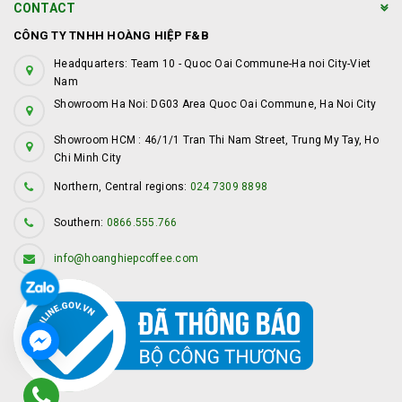
CONTACT
CÔNG TY TNHH HOÀNG HIỆP F&B
Headquarters: Team 10 - Quoc Oai Commune-Ha noi City-Viet
Nam
Showroom Ha Noi: DG03 Area Quoc Oai Commune, Ha Noi City
Showroom HCM : 46/1/1 Tran Thi Nam Street, Trung My Tay, Ho
Chi Minh City
Northern, Central regions:
024 7309 8898
Southern:
0866.555.766
info@hoanghiepcoffee.com