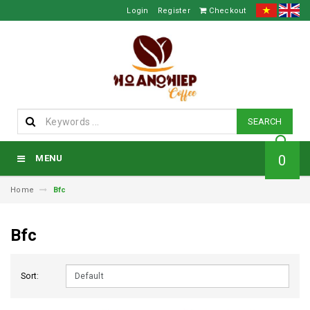
Login
Register
Checkout
SEARCH
0
MENU
Home
Bfc
Bfc
Sort: