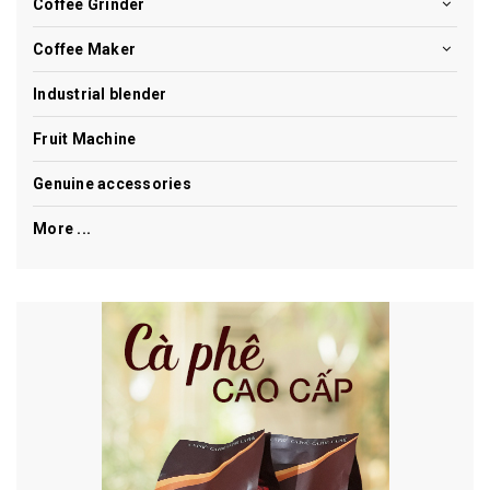
Coffee Grinder
Coffee Maker
Industrial blender
Fruit Machine
Genuine accessories
More ...