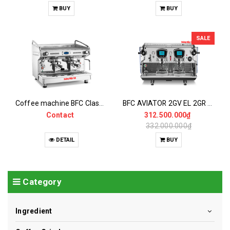
BUY
BUY
SALE
Coffee machine BFC Classica EVA 2GV EL 2Group (Automatic dosing)
BFC AVIATOR 2GV EL 2GR Coffee Maker
Contact
312.500.000₫
332.000.000₫
DETAIL
BUY
Category
Ingredient