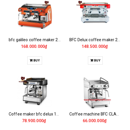
bfc galileo coffee maker 2gr/14/el
BFC Delux coffee maker 2gr/14 /EL
168.000.000₫
148.500.000₫
BUY
BUY
Coffee maker bfc delux 1G/4/EL
Coffee machine BFC CLASSICA EVA 1Gv
78.900.000₫
66.000.000₫