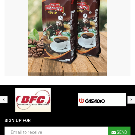
SIGN UP FOR
SEND