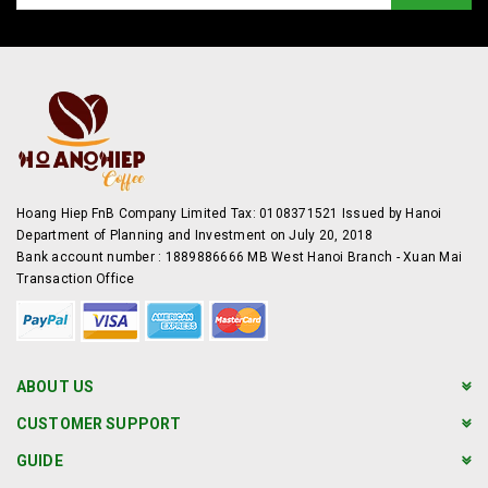
Hoang Hiep FnB Company Limited Tax: 0108371521 Issued by Hanoi
Department of Planning and Investment on July 20, 2018
Bank account number : 1889886666 MB West Hanoi Branch - Xuan Mai
Transaction Office
ABOUT US
CUSTOMER SUPPORT
GUIDE