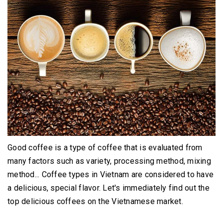
Good coffee is a type of coffee that is evaluated from
many factors such as variety, processing method, mixing
method... Coffee types in Vietnam are considered to have
a delicious, special flavor.
Let's immediately find out the
top delicious coffees on the Vietnamese market.