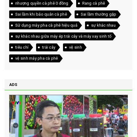
nhượng quyền cà phê 0 đồng
Rang cà phê
Sai lầm khi bảo quản cà phê
Sai lầm thường gặp
Sử dụng máy pha cà phê hiệu quả
sự khác nhau
sự khác nhau giữa máy ép trái cây và máy xay sinh tố
tiêu chí
trái cây
vệ sinh
vệ sinh máy pha cà phê
ADS