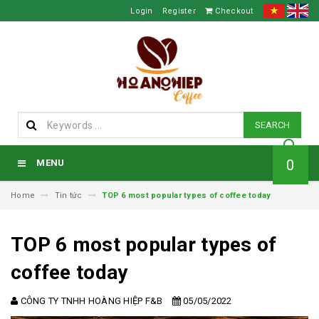
Login
Register
Checkout
SEARCH
0
MENU
Home
Tin tức
TOP 6 most popular types of coffee today
TOP 6 most popular types of
coffee today
CÔNG TY TNHH HOÀNG HIỆP F&B
05/05/2022