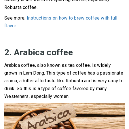
Robusta coffee.
See more:
Instructions on how to brew coffee with full
flavor
2. Arabica coffee
Arabica coffee, also known as tea coffee, is widely
grown in Lam Dong.
This type of coffee has a passionate
aroma, a bitter aftertaste like Robusta and is very easy to
drink.
So this is a type of coffee favored by many
Westerners, especially women.