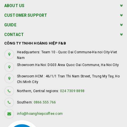
ABOUT US
CUSTOMER SUPPORT
GUIDE
CONTACT
CÔNG TY TNHH HOÀNG HIỆP F&B
Headquarters: Team 10 - Quoc Oai Commune-Ha noi City-Viet
Nam
Showroom Ha Noi: DG03 Area Quoc Oai Commune, Ha Noi City
Showroom HCM : 46/1/1 Tran Thi Nam Street, Trung My Tay, Ho
Chi Minh City
Northern, Central regions:
024 7309 8898
Southern:
0866.555.766
info@hoanghiepcoffee.com