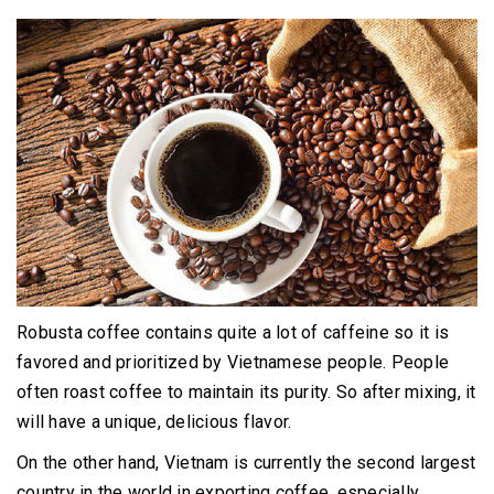
Robusta coffee contains quite a lot of caffeine so it is
favored and prioritized by Vietnamese people.
People
often roast coffee to maintain its purity.
So after mixing, it
will have a unique, delicious flavor.
On the other hand, Vietnam is currently the second largest
country in the world in exporting coffee, especially