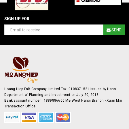
SIGN UP FOR
SEND
Hoang Hiep FnB Company Limited Tax: 0108371521 Issued by Hanoi
Department of Planning and Investment on July 20, 2018
Bank account number : 1889886666 MB West Hanoi Branch - Xuan Mai
Transaction Office