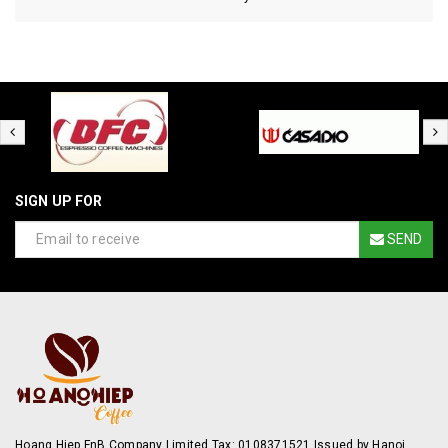
SIGN UP FOR
SEND
Hoang Hiep FnB Company Limited Tax: 0108371521 Issued by Hanoi