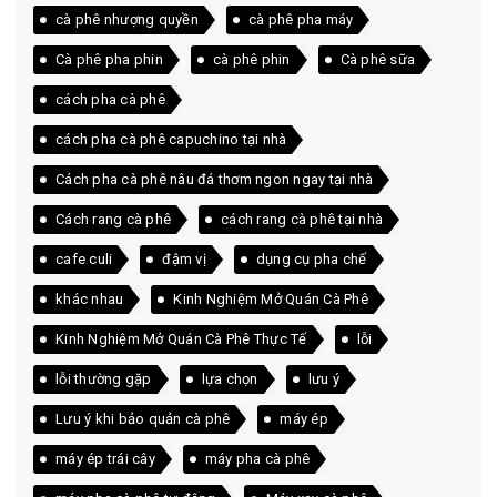
cà phê nhượng quyền
cà phê pha máy
Cà phê pha phin
cà phê phin
Cà phê sữa
cách pha cà phê
cách pha cà phê capuchino tại nhà
Cách pha cà phê nâu đá thơm ngon ngay tại nhà
Cách rang cà phê
cách rang cà phê tại nhà
cafe culi
đậm vị
dụng cụ pha chế
khác nhau
Kinh Nghiệm Mở Quán Cà Phê
Kinh Nghiệm Mở Quán Cà Phê Thực Tế
lỗi
lỗi thường gặp
lựa chọn
lưu ý
Lưu ý khi bảo quản cà phê
máy ép
máy ép trái cây
máy pha cà phê