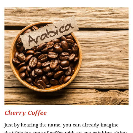
Cherry Coffee
Just by hearing the name, you can already imagine
that this is a type of coffee with an eye-catching, shiny