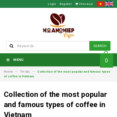
Login
Register
Checkout
SEARCH
0
MENU
Home
Tin tức
Collection of the most popular and famous types
of coffee in Vietnam
Collection of the most popular
and famous types of coffee in
Vietnam