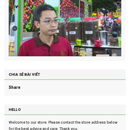
CHIA SẺ BÀI VIẾT
Share
HELLO
Welcome to our store. Please contact the store address below
for the best advice and care. Thank you.