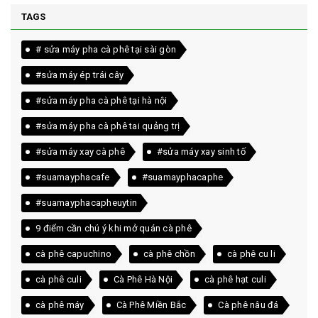
TAGS
# sửa máy pha cà phê tại sài gòn
#sửa máy ép trái cây
#sửa máy pha cà phê tại hà nội
#sửa máy pha cà phê tai quảng trị
#sửa máy xay cà phê
#sửa máy xay sinh tố
#suamayphacafe
#suamayphacaphe
#suamayphacapheuytin
9 điểm cần chú ý khi mở quán cà phê
cà phê capuchino
cà phê chồn
cà phê cu li
cà phê culi
Cà Phê Hà Nội
cà phê hạt culi
cà phê máy
Cà Phê Miền Bắc
Cà phê nâu đá