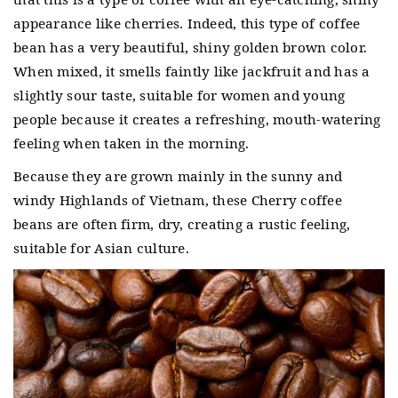
appearance like cherries.
Indeed, this type of coffee
bean has a very beautiful, shiny golden brown color.
When mixed, it smells faintly like jackfruit and has a
slightly sour taste, suitable for women and young
people because it creates a refreshing, mouth-watering
feeling when taken in the morning.
Because they are grown mainly in the sunny and
windy Highlands of Vietnam, these Cherry coffee
beans are often firm, dry, creating a rustic feeling,
suitable for Asian culture.