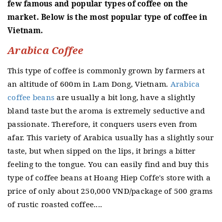
few famous and popular types of coffee on the
market.
Below is the most popular type of coffee in
Vietnam.
Arabica Coffee
This type of coffee is commonly grown by farmers at
an altitude of 600m in Lam Dong, Vietnam.
Arabica
coffee beans
are usually a bit long, have a slightly
bland taste but the aroma is extremely seductive and
passionate.
Therefore, it conquers users even from
afar.
This variety of Arabica usually has a slightly sour
taste, but when sipped on the lips, it brings a bitter
feeling to the tongue.
You can easily find and buy this
type of coffee beans at Hoang Hiep Coffe's store with a
price of only about 250,000 VND/package of 500 grams
of rustic roasted coffee....