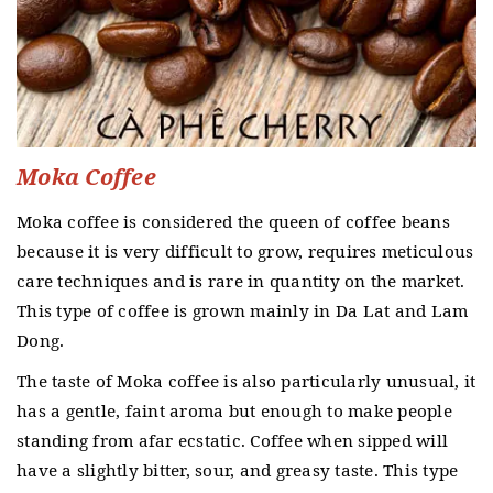
Moka Coffee
Moka coffee is considered the queen of coffee beans
because it is very difficult to grow, requires meticulous
care techniques and is rare in quantity on the market.
This type of coffee is grown mainly in Da Lat and Lam
Dong.
The taste of Moka coffee is also particularly unusual, it
has a gentle, faint aroma but enough to make people
standing from afar ecstatic.
Coffee when sipped will
have a slightly bitter, sour, and greasy taste.
This type