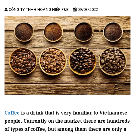
CÔNG TY TNHH HOÀNG HIỆP F&B
09/03/2022
Coffee
is a drink that is very familiar to Vietnamese
people.
Currently on the market there are hundreds
of types of coffee, but among them there are only a