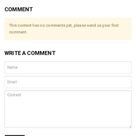
COMMENT
This content has no comments yet, please send us your first
comment.
WRITE A COMMENT