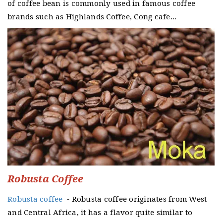
of coffee bean is commonly used in famous coffee
brands such as Highlands Coffee, Cong cafe...
Robusta Coffee
Robusta coffee
- Robusta coffee originates from West
and Central Africa, it has a flavor quite similar to