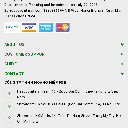
Department of Planning and Investment on July 20, 2018
Bank account number : 1889886666 MB West Hanoi Branch - Xuan Mai
Transaction Office
ABOUT US
CUSTOMER SUPPORT
GUIDE
CONTACT
CÔNG TY TNHH HOÀNG HIỆP F&B
Headquarters: Team 10 - Quoc Oai Commune-Ha noi City-Viet
Nam
Showroom Ha Noi: DG03 Area Quoc Oai Commune, Ha Noi City
Showroom HCM : 46/1/1 Tran Thi Nam Street, Trung My Tay, Ho
Chi Minh City