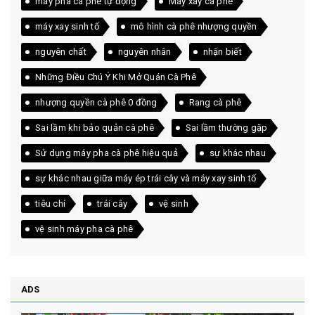
máy pha cà phê tự động
Máy xay cà phê
máy xay sinh tố
mô hình cà phê nhượng quyền
nguyên chất
nguyên nhân
nhận biết
Những Điều Chú Ý Khi Mở Quán Cà Phê
nhượng quyền cà phê 0 đồng
Rang cà phê
Sai lầm khi bảo quản cà phê
Sai lầm thường gặp
Sử dụng máy pha cà phê hiệu quả
sự khác nhau
sự khác nhau giữa máy ép trái cây và máy xay sinh tố
tiêu chí
trái cây
vệ sinh
vệ sinh máy pha cà phê
ADS