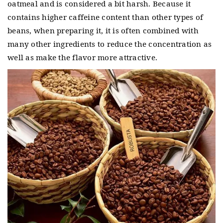
oatmeal and is considered a bit harsh.
Because it
contains higher caffeine content than other types of
beans, when preparing it, it is often combined with
many other ingredients to reduce the concentration as
well as make the flavor more attractive.