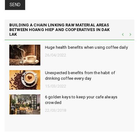
SEND
BUILDING A CHAIN LINKING RAW MATERIAL AREAS
BETWEEN HOANG HIEP AND COOPERATIVES IN DAK
LAK
Huge health benefits when using coffee daily
26/04/2022
Unexpected benefits from the habit of
drinking coffee every day
15/03/2022
6 golden keys to keep your cafe always
crowded
22/03/2018