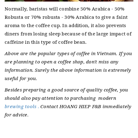
Normally, baristas will combine 50% Arabica - 50%
Robusta or 70% robusta - 30% Arabica to give a faint
aroma to the coffee cup.
In addition, it also prevents
diners from losing sleep because of the large impact of
caffeine in this type of coffee bean.
Above are the popular types of coffee in Vietnam.
If you
are planning to open a coffee shop, don't miss any
information. Surely the above information is extremely
useful for you.
Besides preparing a good source of quality coffee, you
should also pay attention to purchasing
modern
brewing tools .
Contact HOANG HIEP F&B immediately
for advice.