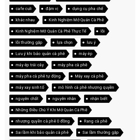
cafe culi
đậm vị
dụng cụ pha chế
khác nhau
Kinh Nghiệm Mở Quán Cà Phê
Kinh Nghiệm Mở Quán Cà Phê Thực Tế
lỗi
lỗi thường gặp
lựa chọn
lưu ý
Lưu ý khi bảo quản cà phê
máy ép
máy ép trái cây
máy pha cà phê
máy pha cà phê tự động
Máy xay cà phê
máy xay sinh tố
mô hình cà phê nhượng quyền
nguyên chất
nguyên nhân
nhận biết
Những Điều Chú Ý Khi Mở Quán Cà Phê
nhượng quyền cà phê 0 đồng
Rang cà phê
Sai lầm khi bảo quản cà phê
Sai lầm thường gặp