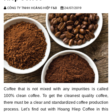
CÔNG TY TNHH HOÀNG HIỆP F&B
24/07/2019
Coffee that is not mixed with any impurities is called
100% clean coffee.
To get the cleanest quality coffee,
there must be a clear and standardized coffee production
process.
Let's find out with Hoang Hiep Coffee in this