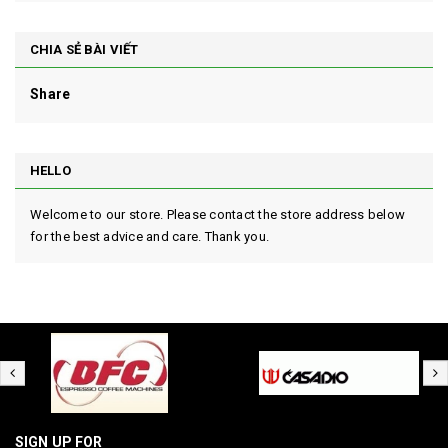
CHIA SẺ BÀI VIẾT
Share
HELLO
Welcome to our store. Please contact the store address below
for the best advice and care. Thank you.
SIGN UP FOR