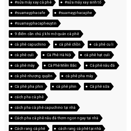
#sửa máy xay cà phê
#sửa máy xay sinh tố
#suamayphacafe
#suamayphacaphe
#suamayphacapheuytin
9 điểm cần chú ý khi mở quán cà phê
cà phê capuchino
cà phê chồn
cà phê cu li
cà phê culi
Cà Phê Hà Nội
cà phê hạt culi
cà phê máy
Cà Phê Miền Bắc
Cà phê nâu đá
cà phê nhượng quyền
cà phê pha máy
Cà phê pha phin
cà phê phin
Cà phê sữa
cách pha cà phê
cách pha cà phê capuchino tại nhà
Cách pha cà phê nâu đá thơm ngon ngay tại nhà
Cách rang cà phê
cách rang cà phê tại nhà