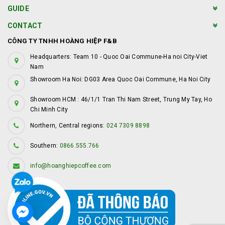
GUIDE
CONTACT
CÔNG TY TNHH HOÀNG HIỆP F&B
Headquarters: Team 10 - Quoc Oai Commune-Ha noi City-Viet
Nam
Showroom Ha Noi: DG03 Area Quoc Oai Commune, Ha Noi City
Showroom HCM : 46/1/1 Tran Thi Nam Street, Trung My Tay, Ho
Chi Minh City
Northern, Central regions:
024 7309 8898
Southern:
0866.555.766
info@hoanghiepcoffee.com