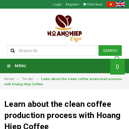
Login
Register
Checkout
SEARCH
0
MENU
Home
Tin tức
Learn about the clean coffee production process
with Hoang Hiep Coffee
Learn about the clean coffee
production process with Hoang
Hiep Coffee