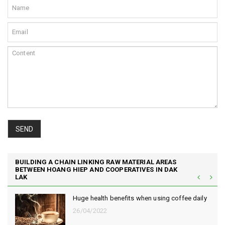
SEND
BUILDING A CHAIN LINKING RAW MATERIAL AREAS
BETWEEN HOANG HIEP AND COOPERATIVES IN DAK
LAK
Huge health benefits when using coffee daily
26/04/2022