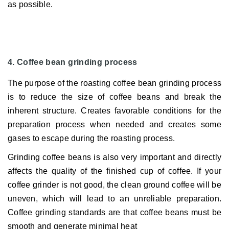
as possible.
4. Coffee bean grinding process
The purpose of the roasting coffee bean grinding process
is to reduce the size of coffee beans and break the
inherent structure.
Creates favorable conditions for the
preparation process when needed and creates some
gases to escape during the roasting process.
Grinding coffee beans is also very important and directly
affects the quality of the finished cup of coffee.
If your
coffee grinder is not good, the clean ground coffee will be
uneven, which will lead to an unreliable preparation.
Coffee grinding standards are that coffee beans must be
smooth and generate minimal heat