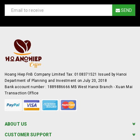
SEND
Hoang Hiep FnB Company Limited Tax: 0108371521 Issued by Hanoi
Department of Planning and Investment on July 20, 2018
Bank account number : 1889886666 MB West Hanoi Branch - Xuan Mai
Transaction Office
ABOUT US
CUSTOMER SUPPORT