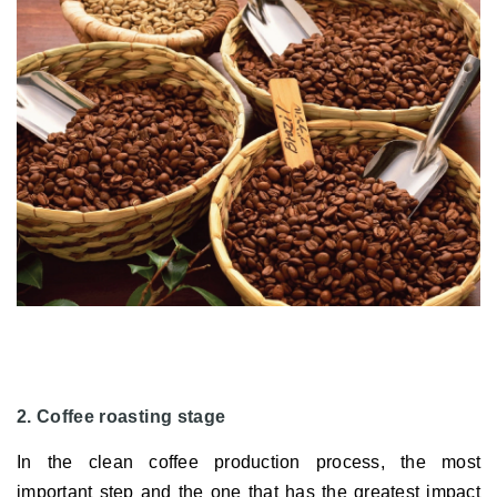
2. Coffee roasting stage
In the clean coffee production process, the most
important step and the one that has the greatest impact