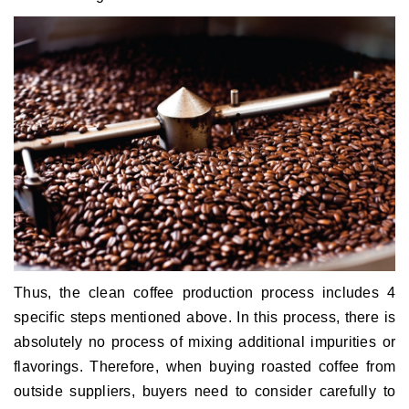
Thus, the clean coffee production process includes 4
specific steps mentioned above.
In this process, there is
absolutely no process of mixing additional impurities or
flavorings.
Therefore, when buying roasted coffee from
outside suppliers, buyers need to consider carefully to