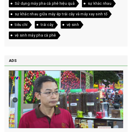
Sử dụng máy pha cà phê hiệu quả
sự khác nhau
sự khác nhau giữa máy ép trái cây và máy xay sinh tố
tiêu chí
trái cây
vệ sinh
vệ sinh máy pha cà phê
ADS