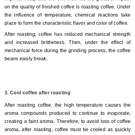
on the quality of finished coffee is roasting coffee.
Under
the influence of temperature, chemical reactions take
place to form the characteristic flavor and color of coffee.
After roasting, coffee has reduced mechanical strength
and increased brittleness.
Then, under the effect of
mechanical force during the grinding process, the coffee
beans easily break.
3. Cool coffee after roasting
After roasting coffee, the high temperature causes the
aroma compounds produced to continue to evaporate,
creating a faint aroma.
Therefore, to avoid loss of coffee
aroma, after roasting, coffee must be cooled as quickly