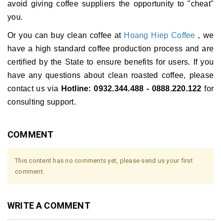
avoid giving coffee suppliers the opportunity to "cheat"
you.
Or you can buy clean coffee at
Hoang Hiep Coffee
, we
have a high standard coffee production process and are
certified by the State to ensure benefits for users.
If you
have any questions about clean roasted coffee, please
contact us via
Hotline: 0932.344.488 - 0888.220.122
for
consulting support.
COMMENT
This content has no comments yet, please send us your first
comment.
WRITE A COMMENT