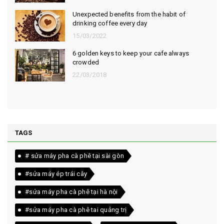
Unexpected benefits from the habit of
drinking coffee every day
15/03/2022
6 golden keys to keep your cafe always
crowded
22/03/2018
TAGS
# sửa máy pha cà phê tại sài gòn
#sửa máy ép trái cây
#sửa máy pha cà phê tại hà nội
#sửa máy pha cà phê tai quảng trị