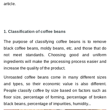
article.
1. Classification of coffee beans
The purpose of classifying coffee beans is to remove
black coffee beans, moldy beans, etc. and those that do
not meet standards.
Choosing good and uniform
ingredients will make the processing process easier and
increase the quality of the product.
Unroasted coffee beans come in many different sizes
and types, so their economic value is also different.
People classify coffee by size based on factors such as
floor size, percentage of forming, percentage of broken
black beans, percentage of impurities, humidity...