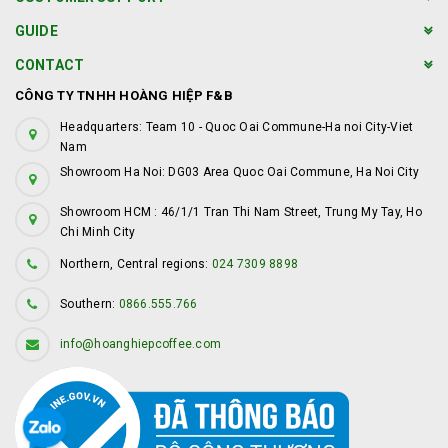
GUIDE
CONTACT
CÔNG TY TNHH HOÀNG HIỆP F&B
Headquarters: Team 10 - Quoc Oai Commune-Ha noi City-Viet
Nam
Showroom Ha Noi: DG03 Area Quoc Oai Commune, Ha Noi City
Showroom HCM : 46/1/1 Tran Thi Nam Street, Trung My Tay, Ho
Chi Minh City
Northern, Central regions:
024 7309 8898
Southern:
0866.555.766
info@hoanghiepcoffee.com