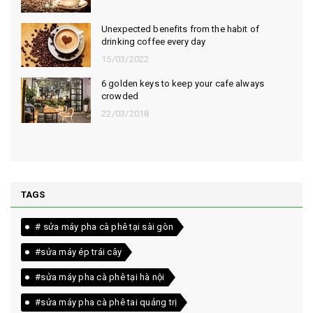
Unexpected benefits from the habit of
drinking coffee every day
15/03/2022
6 golden keys to keep your cafe always
crowded
22/03/2018
TAGS
# sửa máy pha cà phê tại sài gòn
#sửa máy ép trái cây
#sửa máy pha cà phê tại hà nội
#sửa máy pha cà phê tai quảng trị