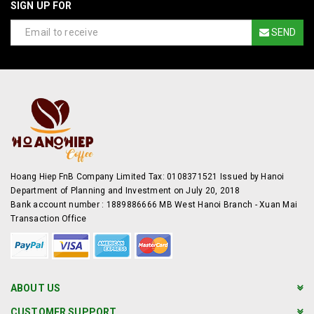
SIGN UP FOR
SEND
Hoang Hiep FnB Company Limited Tax: 0108371521 Issued by Hanoi
Department of Planning and Investment on July 20, 2018
Bank account number : 1889886666 MB West Hanoi Branch - Xuan Mai
Transaction Office
ABOUT US
CUSTOMER SUPPORT