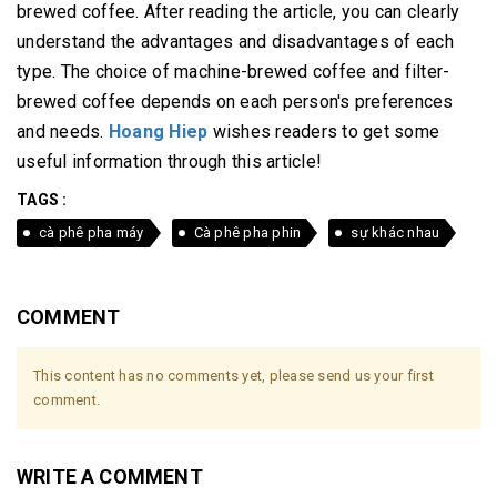
brewed coffee.
After reading the article, you can clearly
understand the advantages and disadvantages of each
type.
The choice of machine-brewed coffee and filter-
brewed coffee depends on each person's preferences
and needs.
Hoang Hiep
wishes readers to get some
useful information through this article!
TAGS :
cà phê pha máy
Cà phê pha phin
sự khác nhau
COMMENT
This content has no comments yet, please send us your first
comment.
WRITE A COMMENT