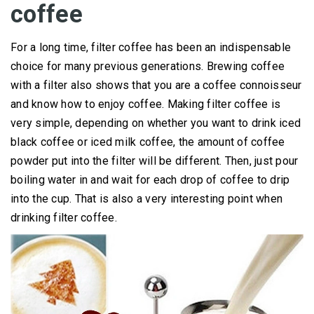
coffee
For a long time, filter coffee has been an indispensable
choice for many previous generations.
Brewing coffee
with a filter also shows that you are a coffee connoisseur
and know how to enjoy coffee.
Making filter coffee is
very simple, depending on whether you want to drink iced
black coffee or iced milk coffee, the amount of coffee
powder put into the filter will be different.
Then, just pour
boiling water in and wait for each drop of coffee to drip
into the cup.
That is also a very interesting point when
drinking filter coffee.