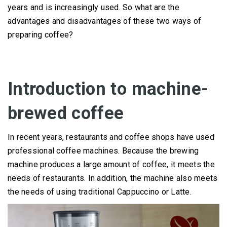
years and is increasingly used.
So what are the
advantages and disadvantages of these two ways of
preparing coffee?
Introduction to machine-
brewed coffee
In recent years, restaurants and coffee shops have used
professional coffee machines.
Because the brewing
machine produces a large amount of coffee, it meets the
needs of restaurants.
In addition, the machine also meets
the needs of using traditional Cappuccino or Latte.