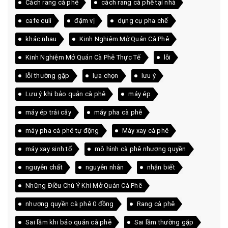
Cách rang cà phê
cách rang cà phê tại nhà
cafe culi
đậm vị
dụng cụ pha chế
khác nhau
Kinh Nghiệm Mở Quán Cà Phê
Kinh Nghiệm Mở Quán Cà Phê Thực Tế
lỗi
lỗi thường gặp
lựa chọn
lưu ý
Lưu ý khi bảo quản cà phê
máy ép
máy ép trái cây
máy pha cà phê
máy pha cà phê tự động
Máy xay cà phê
máy xay sinh tố
mô hình cà phê nhượng quyền
nguyên chất
nguyên nhân
nhận biết
Những Điều Chú Ý Khi Mở Quán Cà Phê
nhượng quyền cà phê 0 đồng
Rang cà phê
Sai lầm khi bảo quản cà phê
Sai lầm thường gặp