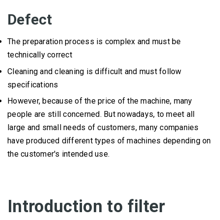
Defect
The preparation process is complex and must be
technically correct
Cleaning and cleaning is difficult and must follow
specifications
However, because of the price of the machine, many
people are still concerned.
But nowadays, to meet all
large and small needs of customers, many companies
have produced different types of machines depending on
the customer's intended use.
Introduction to filter