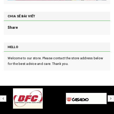
CHIA SẺ BÀI VIẾT
Share
HELLO
Welcome to our store. Please contact the store address below
for the best advice and care. Thank you.