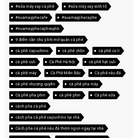
#sửa máy xay cà phê
#sửa máy xay sinh tố
#suamayphacafe
#suamayphacaphe
#suamayphacapheuytin
9 điểm cần chú ý khi mở quán cà phê
cà phê capuchino
cà phê chồn
cà phê cu li
cà phê culi
Cà Phê Hà Nội
cà phê hạt culi
cà phê máy
Cà Phê Miền Bắc
Cà phê nâu đá
cà phê nhượng quyền
cà phê pha máy
Cà phê pha phin
cà phê phin
Cà phê sữa
cách pha cà phê
cách pha cà phê capuchino tại nhà
Cách pha cà phê nâu đá thơm ngon ngay tại nhà