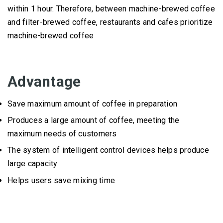
within 1 hour.
Therefore, between machine-brewed coffee
and filter-brewed coffee, restaurants and cafes prioritize
machine-brewed coffee
Advantage
Save maximum amount of coffee in preparation
Produces a large amount of coffee, meeting the
maximum needs of customers
The system of intelligent control devices helps produce
large capacity
Helps users save mixing time