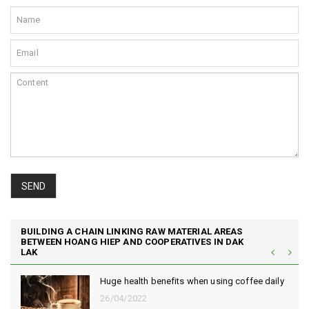
SEND
BUILDING A CHAIN LINKING RAW MATERIAL AREAS
BETWEEN HOANG HIEP AND COOPERATIVES IN DAK
LAK
Huge health benefits when using coffee daily
26/04/2022