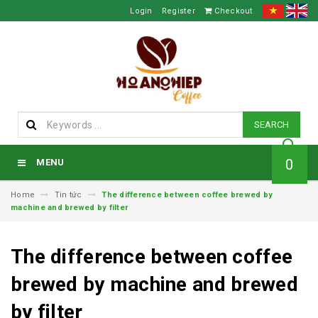
Login
Register
Checkout
SEARCH
0
MENU
Home
Tin tức
The difference between coffee brewed by
machine and brewed by filter
The difference between coffee
brewed by machine and brewed
by filter