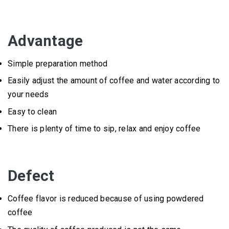
Advantage
Simple preparation method
Easily adjust the amount of coffee and water according to
your needs
Easy to clean
There is plenty of time to sip, relax and enjoy coffee
Defect
Coffee flavor is reduced because of using powdered
coffee