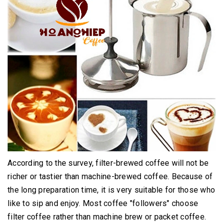
According to the survey, filter-brewed coffee will not be
richer or tastier than machine-brewed coffee.
Because of
the long preparation time, it is very suitable for those who
like to sip and enjoy.
Most coffee "followers" choose
filter coffee rather than machine brew or packet coffee.