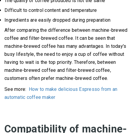
The quality of coffee produced is not the same
Difficult to control content and temperature
Ingredients are easily dropped during preparation
After comparing the difference between machine-brewed
coffee and filter-brewed coffee.
It can be seen that
machine-brewed coffee has many advantages.
In today's
busy lifestyle, the need to enjoy a cup of coffee without
having to wait is the top priority.
Therefore, between
machine-brewed coffee and filter-brewed coffee,
customers often prefer machine-brewed coffee.
See more:
How to make delicious Espresso from an
automatic coffee maker
Compatibility of machine-