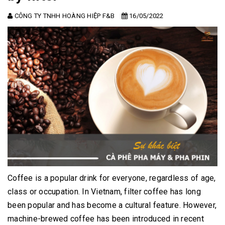
CÔNG TY TNHH HOÀNG HIỆP F&B
16/05/2022
Coffee is a popular drink for everyone, regardless of age,
class or occupation.
In Vietnam, filter coffee has long
been popular and has become a cultural feature.
However,
machine-brewed coffee has been introduced in recent