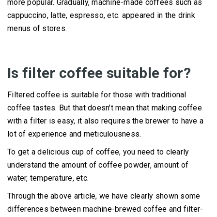
more popular.
Gradually, machine-made coffees such as
cappuccino, latte, espresso, etc. appeared in the drink
menus of stores.
Is filter coffee suitable for?
Filtered coffee is suitable for those with traditional
coffee tastes.
But that doesn't mean that making coffee
with a filter is easy, it also requires the brewer to have a
lot of experience and meticulousness.
To get a delicious cup of coffee, you need to clearly
understand the amount of coffee powder, amount of
water, temperature, etc.
Through the above article, we have clearly shown some
differences between machine-brewed coffee and filter-