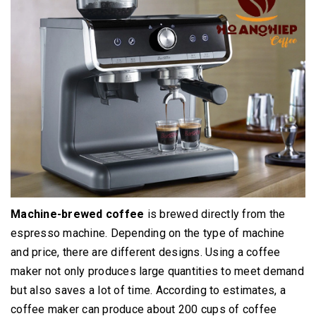
Machine-brewed coffee
is brewed directly from the
espresso machine.
Depending on the type of machine
and price, there are different designs.
Using a coffee
maker not only produces large quantities to meet demand
but also saves a lot of time.
According to estimates, a
coffee maker can produce about 200 cups of coffee