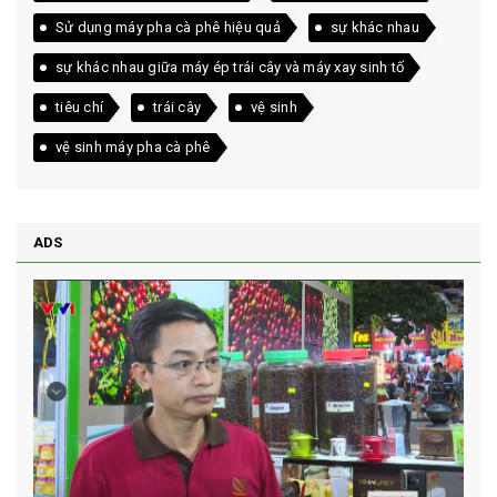
Sử dụng máy pha cà phê hiệu quả
sự khác nhau
sự khác nhau giữa máy ép trái cây và máy xay sinh tố
tiêu chí
trái cây
vệ sinh
vệ sinh máy pha cà phê
ADS