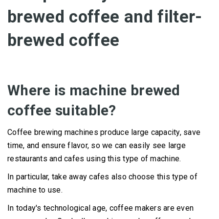
brewed coffee and filter-
brewed coffee
Where is machine brewed
coffee suitable?
Coffee brewing machines produce large capacity, save
time, and ensure flavor, so we can easily see large
restaurants and cafes using this type of machine.
In particular, take away cafes also choose this type of
machine to use.
In today's technological age, coffee makers are even