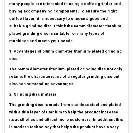
many people are interested in using a coffee grinder and
buying accompanying components.
To ensure the right
coffee flavor, it is necessary to choose a good and
suitable grinding disc.
I think the 64mm diameter titanium-
plated grinding disc is suitable for many types of
machines and meets your needs.
1. Advantages of 64mm diameter titanium-plated grinding
disc
The 64mm diameter titanium-plated grinding disc not only
retains the characteristics of a regular grinding disc but
also has outstanding advantages.
2. Grinding disc material
The grinding disc is made from stainless steel and plated
with a thin layer of titanium to help the product increase
its aesthetics and attract more customers.
In addition, this
is modern technology that helps the product have a very