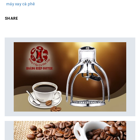
máy xay cà phê
SHARE