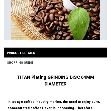
PRODUCT DETAILS
SHOPPING GUIDE
TITAN Plating GRINDING DISC 64MM
DIAMETER
In today's coffee industry market, the need to enjoy pure,
concentrated coffee flavor is increasing.
Therefore,