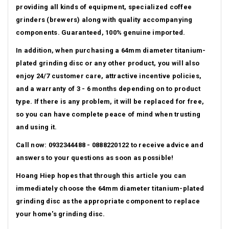
providing all kinds of equipment, specialized coffee
grinders (brewers) along with quality accompanying
components. Guaranteed, 100% genuine imported.
In addition, when purchasing a 64mm diameter titanium-
plated grinding disc or any other product, you will also
enjoy 24/7 customer care, attractive incentive policies,
and a warranty of 3 - 6 months depending on to product
type.
If there is any problem, it will be replaced for free,
so you can have complete peace of mind when trusting
and using it.
Call now: 0932344488 - 0888220122 to receive advice and
answers to your questions as soon as possible!
Hoang Hiep hopes that through this article you can
immediately choose the 64mm diameter titanium-plated
grinding disc as the appropriate component to replace
your home's grinding disc.