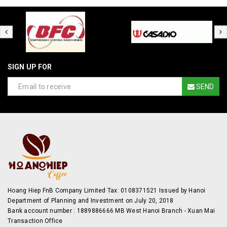
SIGN UP FOR
SEND
Hoang Hiep FnB Company Limited Tax: 0108371521 Issued by Hanoi
Department of Planning and Investment on July 20, 2018
Bank account number : 1889886666 MB West Hanoi Branch - Xuan Mai
Transaction Office