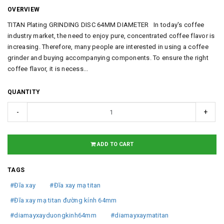
OVERVIEW
TITAN Plating GRINDING DISC 64MM DIAMETER In today's coffee
industry market, the need to enjoy pure, concentrated coffee flavor is
increasing. Therefore, many people are interested in using a coffee
grinder and buying accompanying components. To ensure the right
coffee flavor, it is necess...
QUANTITY
-
+
ADD TO CART
TAGS
#Đĩa xay
#Đĩa xay mạ titan
#Đĩa xay mạ titan đường kính 64mm
#diamayxayduongkinh64mm
#diamayxaymatitan