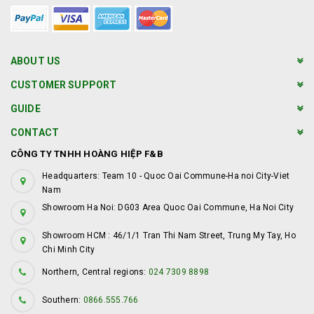
ABOUT US
CUSTOMER SUPPORT
GUIDE
CONTACT
CÔNG TY TNHH HOÀNG HIỆP F&B
Headquarters: Team 10 - Quoc Oai Commune-Ha noi City-Viet
Nam
Showroom Ha Noi: DG03 Area Quoc Oai Commune, Ha Noi City
Showroom HCM : 46/1/1 Tran Thi Nam Street, Trung My Tay, Ho
Chi Minh City
Northern, Central regions:
024 7309 8898
Southern:
0866.555.766