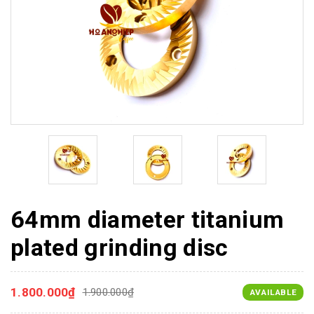
64mm diameter titanium
plated grinding disc
1.800.000₫
1.900.000₫
AVAILABLE