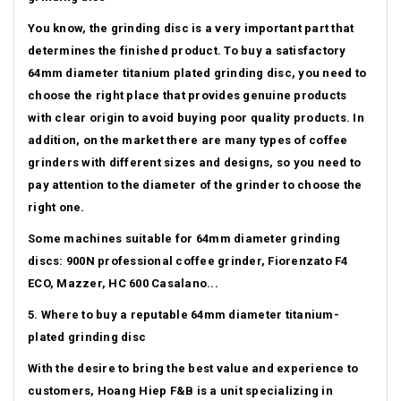
You know, the grinding disc is a very important part that
determines the finished product.
To buy a satisfactory
64mm diameter titanium plated grinding disc, you need to
choose the right place that provides genuine products
with clear origin to avoid buying poor quality products.
In
addition, on the market there are many types of coffee
grinders with different sizes and designs, so you need to
pay attention to the diameter of the grinder to choose the
right one.
Some machines suitable for 64mm diameter grinding
discs: 900N professional coffee grinder, Fiorenzato F4
ECO, Mazzer, HC 600 Casalano...
5. Where to buy a reputable 64mm diameter titanium-
plated grinding disc
With the desire to bring the best value and experience to
customers, Hoang Hiep F&B is a unit specializing in