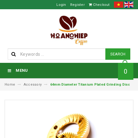
Login
Register
Checkout
SEARCH
0
MENU
Home
Accessory
64mm Diameter Titanium Plated Grinding Disc