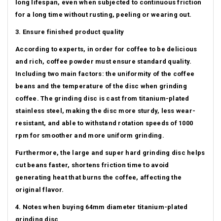
long lifespan, even when subjected to continuous friction
for a long time without rusting, peeling or wearing out.
3. Ensure finished product quality
According to experts, in order for coffee to be delicious
and rich, coffee powder must ensure standard quality.
Including two main factors: the uniformity of the coffee
beans and the temperature of the disc when grinding
coffee.
The grinding disc is cast from titanium-plated
stainless steel, making the disc more sturdy, less wear-
resistant, and able to withstand rotation speeds of 1000
rpm for smoother and more uniform grinding.
Furthermore, the large and super hard grinding disc helps
cut beans faster, shortens friction time to avoid
generating heat that burns the coffee, affecting the
original flavor.
4. Notes when buying 64mm diameter titanium-plated
grinding disc