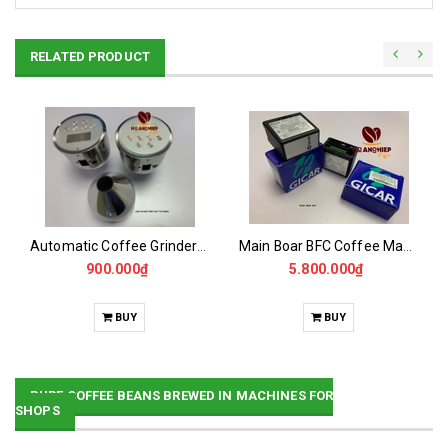
RELATED PRODUCT
Automatic Coffee Grinder Powder Dispenser
Main Boar BFC Coffee Maker
900.000₫
5.800.000₫
BUY
BUY
PURE COFFEE BEANS BREWED IN MACHINES FOR
SHOPS