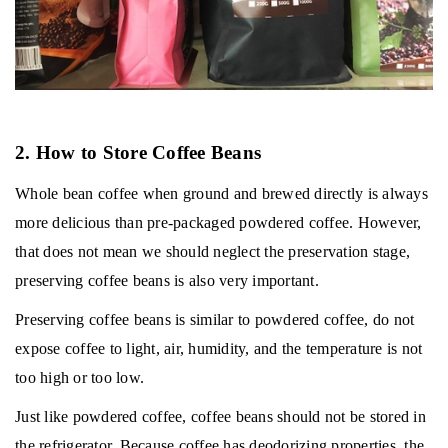
2. How to Store Coffee Beans
Whole bean coffee when ground and brewed directly is always
more delicious than pre-packaged powdered coffee.
However,
that does not mean we should neglect the preservation stage,
preserving coffee beans is also very important.
Preserving coffee beans is similar to powdered coffee, do not
expose coffee to light, air, humidity, and the temperature is not
too high or too low.
Just like powdered coffee, coffee beans should not be stored in
the refrigerator.
Because coffee has deodorizing properties, the