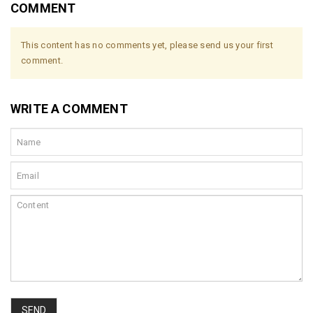
COMMENT
This content has no comments yet, please send us your first
comment.
WRITE A COMMENT
SEND