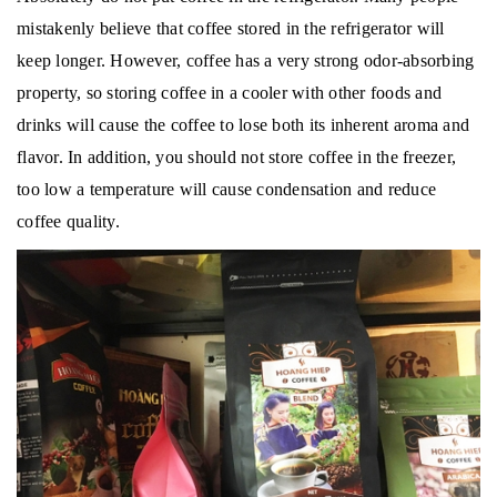
mistakenly believe that coffee stored in the refrigerator will
keep longer.
However, coffee has a very strong odor-absorbing
property, so storing coffee in a cooler with other foods and
drinks will cause the coffee to lose both its inherent aroma and
flavor.
In addition, you should not store coffee in the freezer,
too low a temperature will cause condensation and reduce
coffee quality.