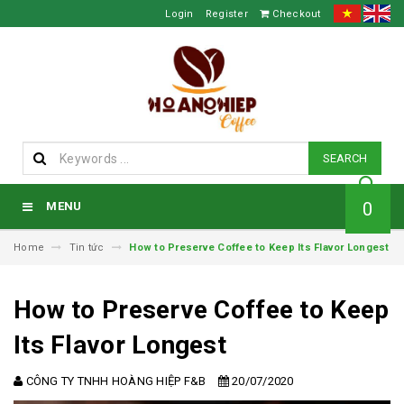
Login
Register
Checkout
SEARCH
0
MENU
Home
Tin tức
How to Preserve Coffee to Keep Its Flavor Longest
How to Preserve Coffee to Keep
Its Flavor Longest
CÔNG TY TNHH HOÀNG HIỆP F&B
20/07/2020