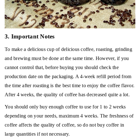
3. Important Notes
To make a delicious cup of delicious coffee, roasting, grinding
and brewing must be done at the same time.
However, if you
cannot control that, before buying you should check the
production date on the packaging.
A 4-week refill period from
the time after roasting is the best time to enjoy the coffee flavor.
After 4 weeks, the quality of coffee has decreased quite a lot.
You should only buy enough coffee to use for 1 to 2 weeks
depending on your needs, maximum 4 weeks.
The freshness of
coffee affects the quality of coffee, so do not buy coffee in
large quantities if not necessary.