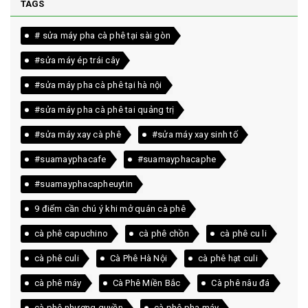
TAGS
# sửa máy pha cà phê tại sài gòn
#sửa máy ép trái cây
#sửa máy pha cà phê tại hà nội
#sửa máy pha cà phê tai quảng trị
#sửa máy xay cà phê
#sửa máy xay sinh tố
#suamayphacafe
#suamayphacaphe
#suamayphacapheuytin
9 điểm cần chú ý khi mở quán cà phê
cà phê capuchino
cà phê chồn
cà phê cu li
cà phê culi
Cà Phê Hà Nội
cà phê hạt culi
cà phê máy
Cà Phê Miền Bắc
Cà phê nâu đá
cà phê nhượng quyền
cà phê pha máy