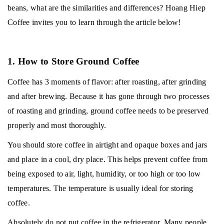
beans, what are the similarities and differences?
Hoang Hiep
Coffee invites you to learn through the article below!
1. How to Store Ground Coffee
Coffee has 3 moments of flavor: after roasting, after grinding
and after brewing.
Because it has gone through two processes
of roasting and grinding, ground coffee needs to be preserved
properly and most thoroughly.
You should store coffee in airtight and opaque boxes and jars
and place in a cool, dry place.
This helps prevent coffee from
being exposed to air, light, humidity, or too high or too low
temperatures.
The temperature is usually ideal for storing
coffee.
Absolutely do not put coffee in the refrigerator.
Many people