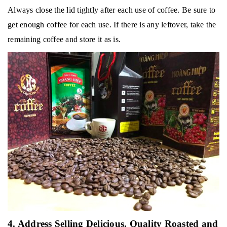
Always close the lid tightly after each use of coffee.
Be sure to
get enough coffee for each use.
If there is any leftover, take the
remaining coffee and store it as is.
4. Address Selling Delicious, Quality Roasted and