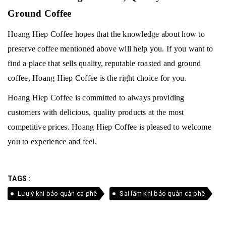
Ground Coffee
Hoang Hiep Coffee hopes that the knowledge about how to
preserve coffee mentioned above will help you.
If you want to
find a place that sells quality, reputable roasted and ground
coffee, Hoang Hiep Coffee is the right choice for you.
Hoang Hiep Coffee is committed to always providing
customers with delicious, quality products at the most
competitive prices.
Hoang Hiep Coffee is pleased to welcome
you to experience and feel.
TAGS :
Lưu ý khi bảo quản cà phê
Sai lầm khi bảo quản cà phê