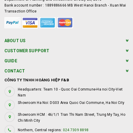
Bank account number : 1889886666 MB West Hanoi Branch - Xuan Mai
Transaction Office
ABOUT US
CUSTOMER SUPPORT
GUIDE
CONTACT
CÔNG TY TNHH HOÀNG HIỆP F&B
Headquarters: Team 10 - Quoc Oai Commune-Ha noi City-Viet
Nam
Showroom Ha Noi: DG03 Area Quoc Oai Commune, Ha Noi City
Showroom HCM : 46/1/1 Tran Thi Nam Street, Trung My Tay, Ho
Chi Minh City
Northern, Central regions:
024 7309 8898