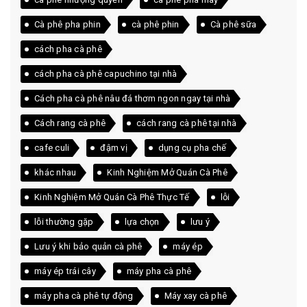
Cà phê pha phin
cà phê phin
Cà phê sữa
cách pha cà phê
cách pha cà phê capuchino tại nhà
Cách pha cà phê nâu đá thơm ngon ngay tại nhà
Cách rang cà phê
cách rang cà phê tại nhà
cafe culi
đậm vị
dụng cụ pha chế
khác nhau
Kinh Nghiệm Mở Quán Cà Phê
Kinh Nghiệm Mở Quán Cà Phê Thực Tế
lỗi
lỗi thường gặp
lựa chọn
lưu ý
Lưu ý khi bảo quản cà phê
máy ép
máy ép trái cây
máy pha cà phê
máy pha cà phê tự động
Máy xay cà phê