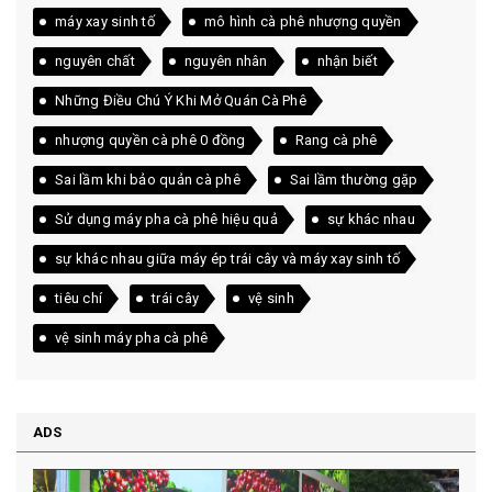
máy xay sinh tố
mô hình cà phê nhượng quyền
nguyên chất
nguyên nhân
nhận biết
Những Điều Chú Ý Khi Mở Quán Cà Phê
nhượng quyền cà phê 0 đồng
Rang cà phê
Sai lầm khi bảo quản cà phê
Sai lầm thường gặp
Sử dụng máy pha cà phê hiệu quả
sự khác nhau
sự khác nhau giữa máy ép trái cây và máy xay sinh tố
tiêu chí
trái cây
vệ sinh
vệ sinh máy pha cà phê
ADS