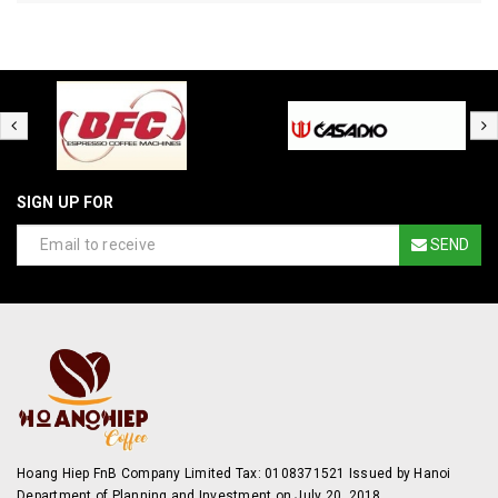
SIGN UP FOR
SEND
Hoang Hiep FnB Company Limited Tax: 0108371521 Issued by Hanoi
Department of Planning and Investment on July 20, 2018