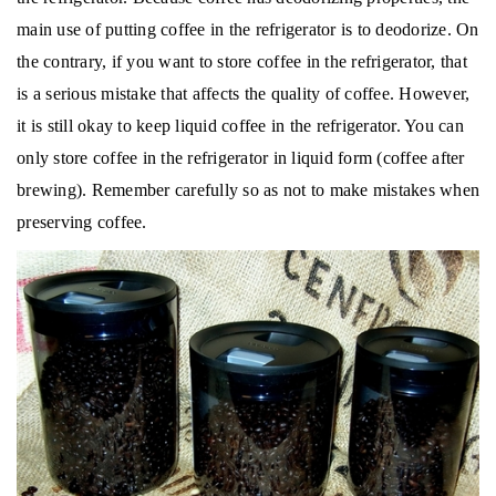
main use of putting coffee in the refrigerator is to deodorize.
On
the contrary, if you want to store coffee in the refrigerator, that
is a serious mistake that affects the quality of coffee.
However,
it is still okay to keep liquid coffee in the refrigerator. You can
only store coffee in the refrigerator in liquid form (coffee after
brewing).
Remember carefully so as not to make mistakes when
preserving coffee.