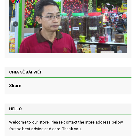
CHIA SẺ BÀI VIẾT
Share
HELLO
Welcome to our store. Please contact the store address below
for the best advice and care. Thank you.