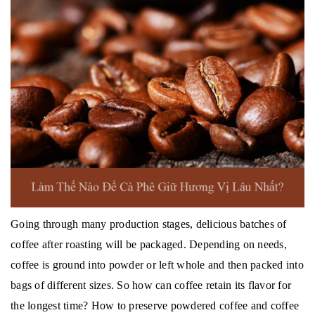
Going through many production stages, delicious batches of
coffee after roasting will be packaged.
Depending on needs,
coffee is ground into powder or left whole and then packed into
bags of different sizes.
So how can coffee retain its flavor for
the longest time?
How to preserve powdered coffee and coffee