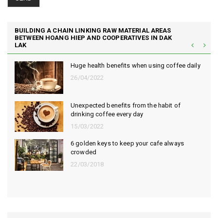
BUILDING A CHAIN LINKING RAW MATERIAL AREAS
BETWEEN HOANG HIEP AND COOPERATIVES IN DAK
LAK
Huge health benefits when using coffee daily
26/04/2022
Unexpected benefits from the habit of
drinking coffee every day
15/03/2022
6 golden keys to keep your cafe always
crowded
22/03/2018