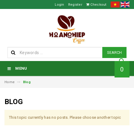
Login
Register
Checkout
SEARCH
0
MENU
Home
Blog
BLOG
This topic currently has no posts. Please choose another topic