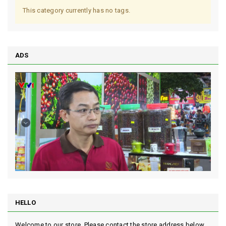
This category currently has no tags.
ADS
HELLO
Welcome to our store. Please contact the store address below