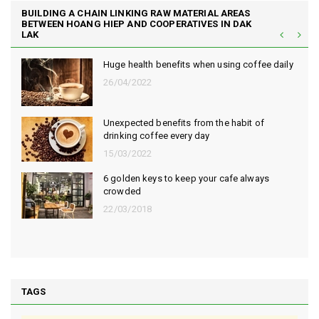
BUILDING A CHAIN LINKING RAW MATERIAL AREAS
BETWEEN HOANG HIEP AND COOPERATIVES IN DAK
LAK
Huge health benefits when using coffee daily
26/04/2022
Unexpected benefits from the habit of
drinking coffee every day
15/03/2022
6 golden keys to keep your cafe always
crowded
22/03/2018
TAGS