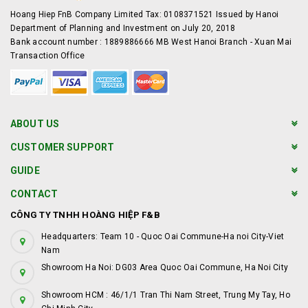
Hoang Hiep FnB Company Limited Tax: 0108371521 Issued by Hanoi
Department of Planning and Investment on July 20, 2018
Bank account number : 1889886666 MB West Hanoi Branch - Xuan Mai
Transaction Office
ABOUT US
CUSTOMER SUPPORT
GUIDE
CONTACT
CÔNG TY TNHH HOÀNG HIỆP F&B
Headquarters: Team 10 - Quoc Oai Commune-Ha noi City-Viet
Nam
Showroom Ha Noi: DG03 Area Quoc Oai Commune, Ha Noi City
Showroom HCM : 46/1/1 Tran Thi Nam Street, Trung My Tay, Ho