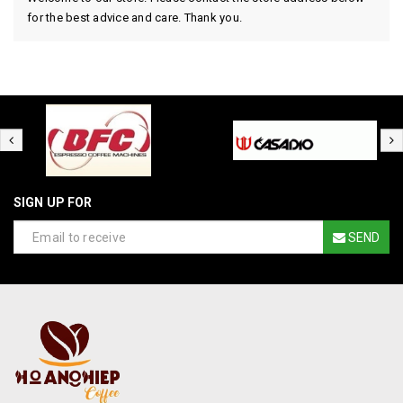
for the best advice and care. Thank you.
SIGN UP FOR
SEND