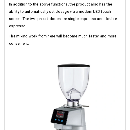
In addition to the above functions, the product also has the
ability to automatically set dosage via a modern LED touch
screen. The two preset doses are single espresso and double
espresso.
The mixing work from here will become much faster and more
convenient.