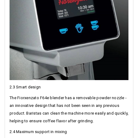
2.3 Smart design
The Fiorxenzato F64e blender has a removable powder nozzle -
an innovative design that has not been seen in any previous
product. Baristas can clean the machine more easily and quickly,
helping to ensure coffee flavor after grinding.
2.4 Maximum support in mixing