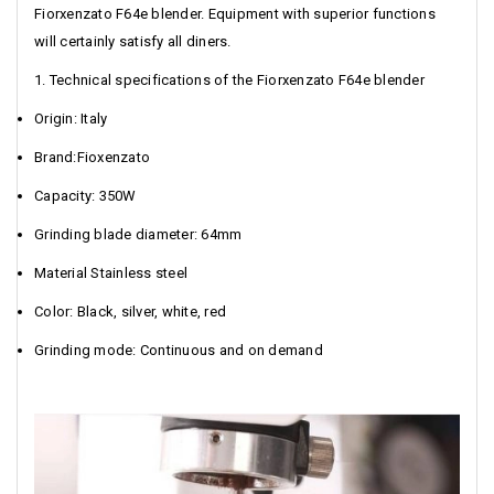
Fiorxenzato F64e blender. Equipment with superior functions
will certainly satisfy all diners.
1. Technical specifications of the Fiorxenzato F64e blender
Origin: Italy
Brand:Fioxenzato
Capacity: 350W
Grinding blade diameter: 64mm
Material Stainless steel
Color: Black, silver, white, red
Grinding mode: Continuous and on demand