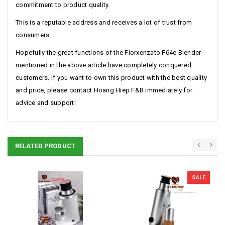
commitment to product quality.
This is a reputable address and receives a lot of trust from
consumers.
Hopefully the great functions of the Fiorxenzato F64e Blender
mentioned in the above article have completely conquered
customers. If you want to own this product with the best quality
and price, please contact Hoang Hiep F&B immediately for
advice and support!
RELATED PRODUCT
SALE