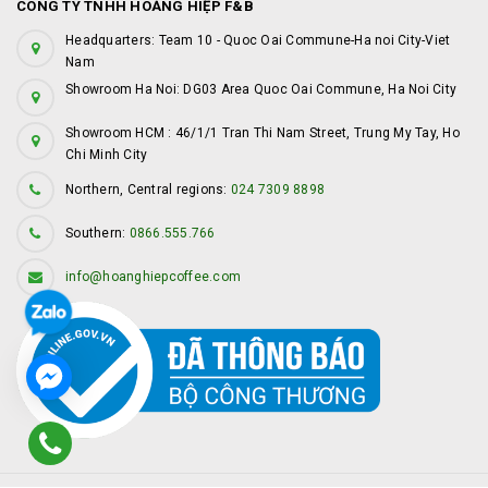
CÔNG TY TNHH HOÀNG HIỆP F&B
Headquarters: Team 10 - Quoc Oai Commune-Ha noi City-Viet
Nam
Showroom Ha Noi: DG03 Area Quoc Oai Commune, Ha Noi City
Showroom HCM : 46/1/1 Tran Thi Nam Street, Trung My Tay, Ho
Chi Minh City
Northern, Central regions:
024 7309 8898
Southern:
0866.555.766
info@hoanghiepcoffee.com