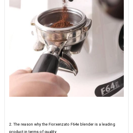
2. The reason why the Fiorxenzato F64e blender is a leading
product in terms of quality