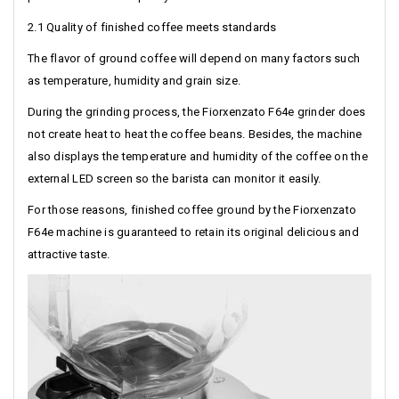
2.1 Quality of finished coffee meets standards
The flavor of ground coffee will depend on many factors such
as temperature, humidity and grain size.
During the grinding process, the Fiorxenzato F64e grinder does
not create heat to heat the coffee beans. Besides, the machine
also displays the temperature and humidity of the coffee on the
external LED screen so the barista can monitor it easily.
For those reasons, finished coffee ground by the Fiorxenzato
F64e machine is guaranteed to retain its original delicious and
attractive taste.