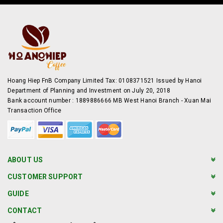
Hoang Hiep FnB Company Limited Tax: 0108371521 Issued by Hanoi
Department of Planning and Investment on July 20, 2018
Bank account number : 1889886666 MB West Hanoi Branch - Xuan Mai
Transaction Office
ABOUT US
CUSTOMER SUPPORT
GUIDE
CONTACT