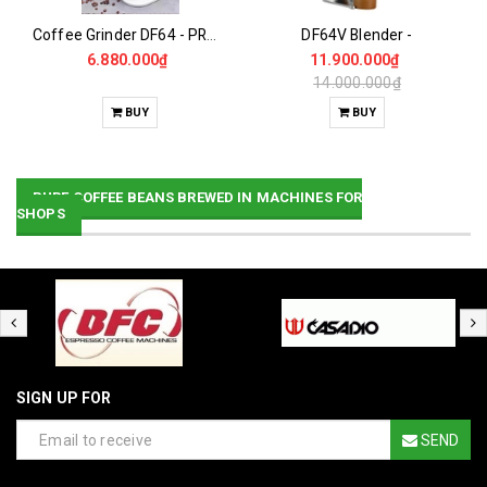
Coffee Grinder DF64 - PRO Gen2
DF64V Blender -
6.880.000₫
11.900.000₫
14.000.000₫
BUY
BUY
PURE COFFEE BEANS BREWED IN MACHINES FOR
SHOPS
SIGN UP FOR
SEND