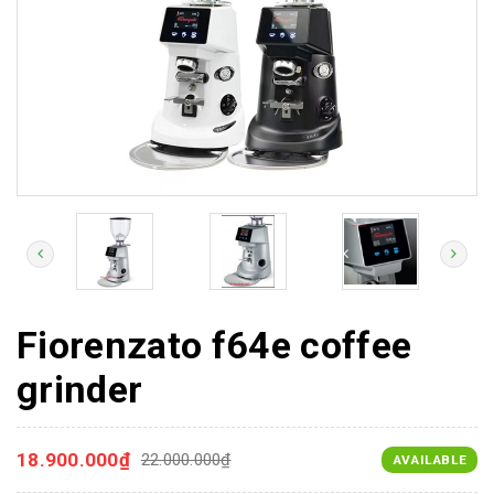
Fiorenzato f64e coffee
grinder
18.900.000₫
22.000.000₫
AVAILABLE