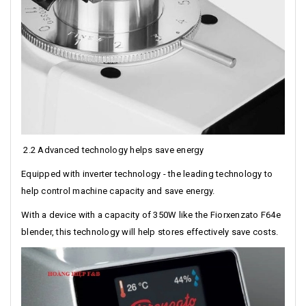
2.2 Advanced technology helps save energy
Equipped with inverter technology - the leading technology to
help control machine capacity and save energy.
With a device with a capacity of 350W like the Fiorxenzato F64e
blender, this technology will help stores effectively save costs.