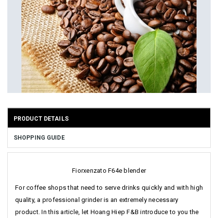
PRODUCT DETAILS
SHOPPING GUIDE
Fiorxenzato F64e blender
For coffee shops that need to serve drinks quickly and with high
quality, a professional grinder is an extremely necessary
product. In this article, let Hoang Hiep F&B introduce to you the