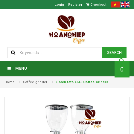
Login
Register
Checkout
SEARCH
0
MENU
Home
Coffee grinder
Fiorenzato F64E Coffee Grinder