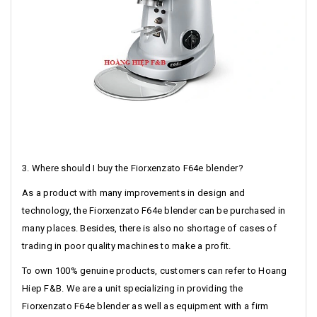
3. Where should I buy the Fiorxenzato F64e blender?
As a product with many improvements in design and
technology, the Fiorxenzato F64e blender can be purchased in
many places. Besides, there is also no shortage of cases of
trading in poor quality machines to make a profit.
To own 100% genuine products, customers can refer to Hoang
Hiep F&B. We are a unit specializing in providing the
Fiorxenzato F64e blender as well as equipment with a firm