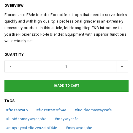
OVERVIEW
Fiorxenzato F64e blender For coffee shops that need to serve drinks
quickly and with high quality, a professional grinder is an extremely
necessary product. In this article, let Hoang Hiep F&B introduce to
you the Fiorxenzato F64e blender. Equipment with superior functions
will certainly sat...
QUANTITY
-
+
ADD TO CART
TAGS
#fiozenzato
#fiozenzatof64e
#luoidaomayxaycafe
#luoidaomayxaycaphe
#mayxaycafe
#mayxaycafefiozenzatof64e
#mayxaycaphe