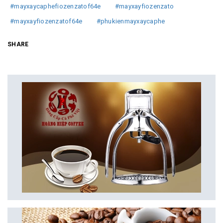
#mayxaycaphefiozenzatof64e
#mayxayfiozenzato
#mayxayfiozenzatof64e
#phukienmayxaycaphe
SHARE