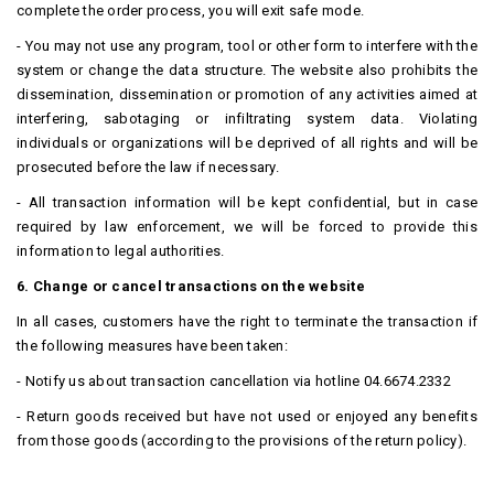
complete the order process, you will exit safe mode.
- You may not use any program, tool or other form to interfere with the
system or change the data structure.
The website also prohibits the
dissemination, dissemination or promotion of any activities aimed at
interfering, sabotaging or infiltrating system data.
Violating
individuals or organizations will be deprived of all rights and will be
prosecuted before the law if necessary.
- All transaction information will be kept confidential, but in case
required by law enforcement, we will be forced to provide this
information to legal authorities.
6. Change or cancel transactions on the website
In all cases, customers have the right to terminate the transaction if
the following measures have been taken:
- Notify us about transaction cancellation via hotline 04.6674.2332
- Return goods received but have not used or enjoyed any benefits
from those goods (according to the provisions of the return policy).