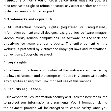
instructions or notify you of order cancellation. that's for you.
We
also reserve the right to refuse or cancel any order whether or not the
order has been confirmed or paid.
3. Trademarks and copyrights
- All intellectual property rights (registered or unregistered),
information content and all designs, text, graphics, software, images,
videos, music, sounds, compilations The software, source code and
underlying software are our property.
The entire content of the
website is protected by Vietnamese copyright laws and international
conventions.
Copyright reserved.
4. Legal rights
- The terms, conditions and content of this website are governed by
the laws of Vietnam and the competent Courts in Vietnam will resolve
any disputes arising from unauthorized use of this website .
5. Security regulations
- Our website values ​​information security and uses the best measures
to protect your information and payments.
Your information during
the payment process will be encrypted to ensure safety.
Once you