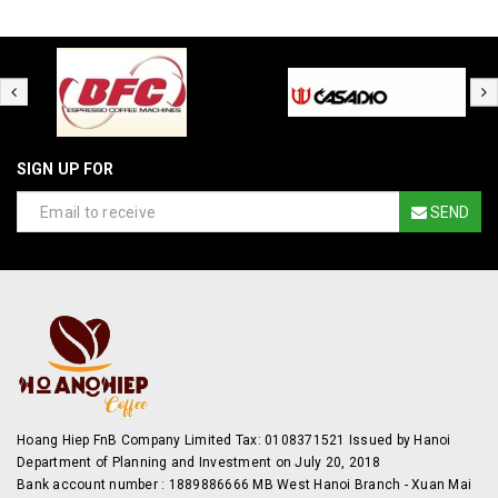
SIGN UP FOR
SEND
Hoang Hiep FnB Company Limited Tax: 0108371521 Issued by Hanoi
Department of Planning and Investment on July 20, 2018
Bank account number : 1889886666 MB West Hanoi Branch - Xuan Mai