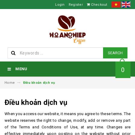
Login
Register
Checkout
SEARCH
0
MENU
Home
Điều khoản dịch vụ
Điều khoản dịch vụ
When you access our website, it means you agree to these terms.
The
website reserves the right to change, modify, add or remove any part
of the Terms and Conditions of Use, at any time.
Changes are
effective immediately upon posting on the website without prior