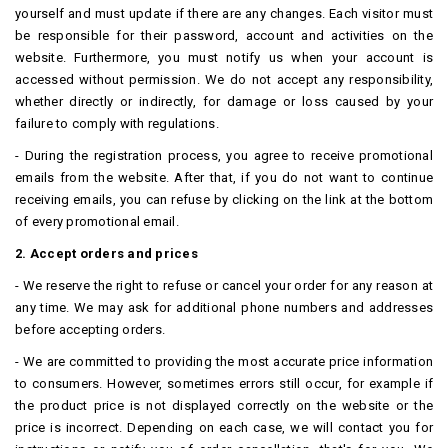
yourself and must update if there are any changes.
Each visitor must
be responsible for their password, account and activities on the
website.
Furthermore, you must notify us when your account is
accessed without permission.
We do not accept any responsibility,
whether directly or indirectly, for damage or loss caused by your
failure to comply with regulations.
- During the registration process, you agree to receive promotional
emails from the website.
After that, if you do not want to continue
receiving emails, you can refuse by clicking on the link at the bottom
of every promotional email.
2. Accept orders and prices
- We reserve the right to refuse or cancel your order for any reason at
any time.
We may ask for additional phone numbers and addresses
before accepting orders.
- We are committed to providing the most accurate price information
to consumers.
However, sometimes errors still occur, for example if
the product price is not displayed correctly on the website or the
price is incorrect. Depending on each case, we will contact you for