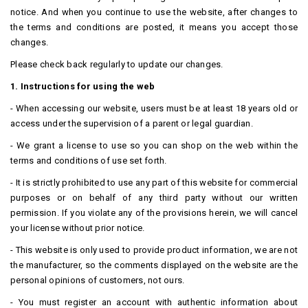
notice.
And when you continue to use the website, after changes to
the terms and conditions are posted, it means you accept those
changes.
Please check back regularly to update our changes.
1. Instructions for using the web
- When accessing our website, users must be at least 18 years old or
access under the supervision of a parent or legal guardian.
- We grant a license to use so you can shop on the web within the
terms and conditions of use set forth.
- It is strictly prohibited to use any part of this website for commercial
purposes or on behalf of any third party without our written
permission.
If you violate any of the provisions herein, we will cancel
your license without prior notice.
- This website is only used to provide product information, we are not
the manufacturer, so the comments displayed on the website are the
personal opinions of customers, not ours.
- You must register an account with authentic information about