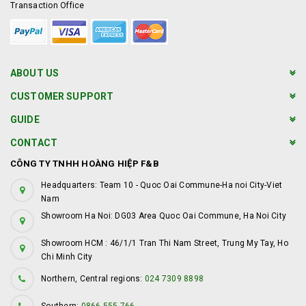
Transaction Office
ABOUT US
CUSTOMER SUPPORT
GUIDE
CONTACT
CÔNG TY TNHH HOÀNG HIỆP F&B
Headquarters: Team 10 - Quoc Oai Commune-Ha noi City-Viet
Nam
Showroom Ha Noi: DG03 Area Quoc Oai Commune, Ha Noi City
Showroom HCM : 46/1/1 Tran Thi Nam Street, Trung My Tay, Ho
Chi Minh City
Northern, Central regions:
024 7309 8898