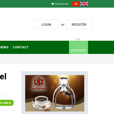
Checkout
LOGIN
or
REGISTER
NEWS
CONTACT
products
el
ILABLE