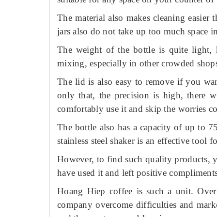
The material also makes cleaning easier 
jars also do not take up too much space in
The weight of the bottle is quite light
mixing, especially in other crowded shop
The lid is also easy to remove if you w
only that, the precision is high, there 
comfortably use it and skip the worries c
The bottle also has a capacity of up to 
stainless steel shaker is an effective tool fo
However, to find such quality products, y
have used it and left positive compliment
Hoang Hiep coffee is such a unit.
Over
company overcome difficulties and market