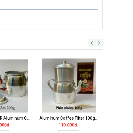
Beautiful 200GR Aluminum Coffee Film
Aluminum Coffee Filter 100gr -200gr Nice Type
000₫
110.000₫
65