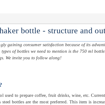
shaker bottle
- structure and o
singly gaining consumer satisfaction because of its advan
 types of bottles we need to mention is the 750 ml bottl
ngs.
We invite you to follow along!
?
ool used to prepare coffee, fruit drinks, wine, etc. Current
s steel bottles are the most preferred.
This item is incre