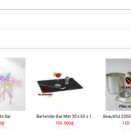
ir Bar
Bartender Bar Mat 30 x 60 x 1 cm
0₫
155.000₫
120.