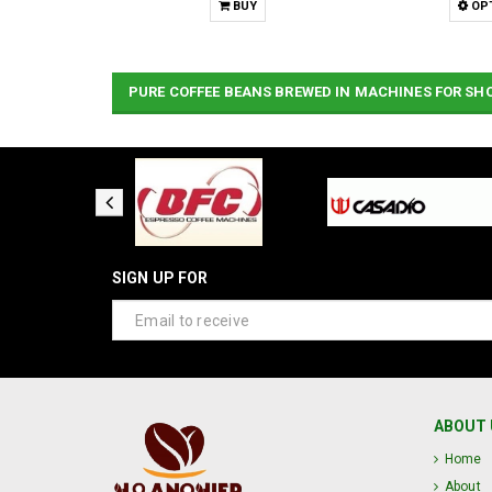
Y
BUY
OP
PURE COFFEE BEANS BREWED IN MACHINES FOR SH
SIGN UP FOR
ABOUT 
Home
About