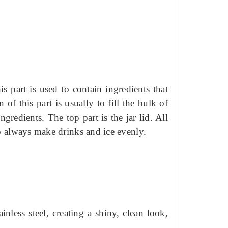
his part is used to contain ingredients that
 of this part is usually to fill the bulk of
 ingredients.
The top part is the jar lid.
All
to always make drinks and ice evenly.
ainless steel, creating a shiny, clean look,