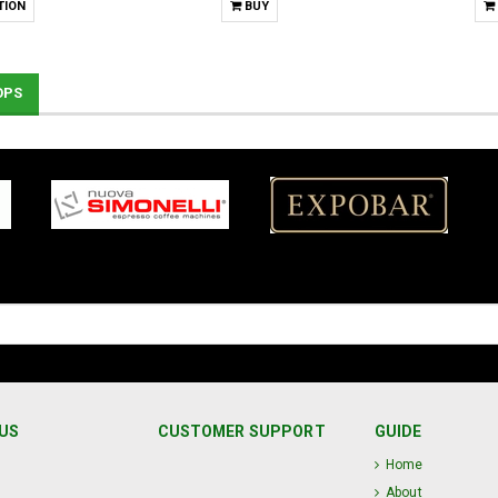
TION
BUY
OPS
US
CUSTOMER SUPPORT
GUIDE
Home
About