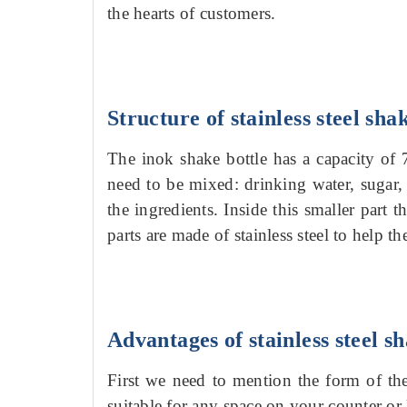
the hearts of customers.
Structure of stainless steel sha
The inok shake bottle has a capacity of
need to be mixed: drinking water, sugar, 
the ingredients. Inside this smaller part 
parts are made of stainless steel to help t
Advantages of stainless steel sh
First we need to mention the form of th
suitable for any space on your counter or 