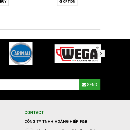
BUY
OPTION
SEND
CONTACT
CÔNG TY TNHH HOÀNG HIỆP F&B