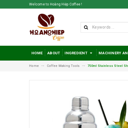
Welcome to Hoàng Hiệp Coffee !
HOME
ABOUT
INGREDIENT
MACHINERY AN
Home
Coffee Making Tools
750ml Stainless Steel Sh