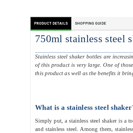
PRODUCT DETAILS
SHOPPING GUIDE
750ml stainless steel 
Stainless steel shaker bottles are increa
of this product is very large.
One of those
this product as well as the benefits it bri
What is a stainless steel shaker
Simply put, a stainless steel shaker is a t
and stainless steel.
Among
them, stainles