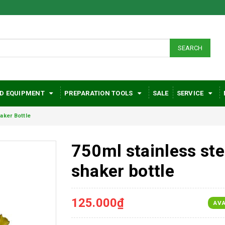
SEARCH
D EQUIPMENT
PREPARATION TOOLS
SALE
SERVICE
aker Bottle
750ml stainless ste
shaker bottle
125.000₫
AVA