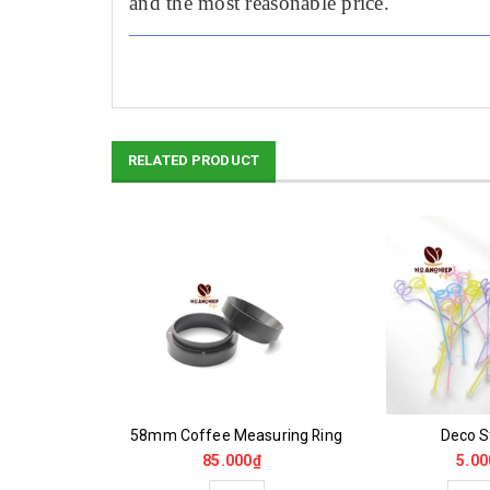
and the most reasonable price.
RELATED PRODUCT
oam Maker
58mm Coffee Measuring Ring
Deco St
0₫
85.000₫
5.00