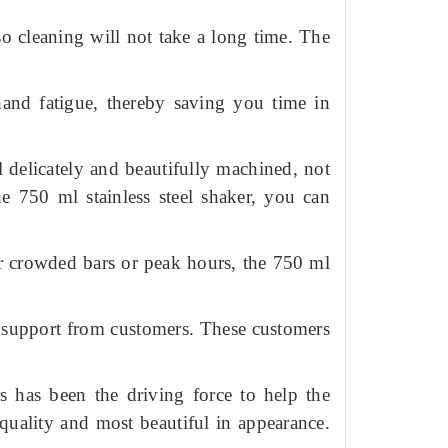
 so cleaning will not take a long time.
The
hand fatigue, thereby saving you time in
l delicately and beautifully machined, not
he 750 ml stainless steel shaker, you can
r crowded bars or peak hours, the 750 ml
e support from customers.
These customers
s has been the driving force to help the
quality and most beautiful in appearance.