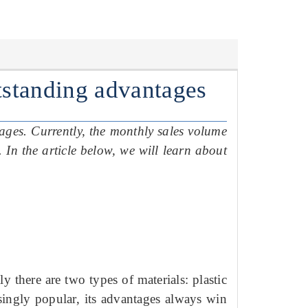
utstanding advantages
tages.
Currently, the monthly sales volume
e.
In the article below, we will learn about
ly there are two types of materials: plastic
asingly popular, its advantages always win