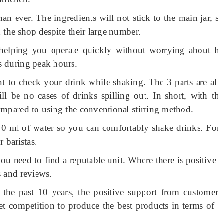
than ever.
The ingredients will not stick to the main jar,
 the shop despite their large number.
, helping you operate quickly without worrying about 
s during peak hours.
ant to check your drink while shaking.
The 3 parts are al
will be no cases of drinks spilling out.
In short, with t
ompared to using the conventional stirring method.
750 ml of water so you can comfortably shake drinks.
Fo
r baristas.
ou need to find a reputable unit.
Where there is positiv
s and reviews.
 the past 10 years, the positive support from customer
 competition to produce the best products in terms of 