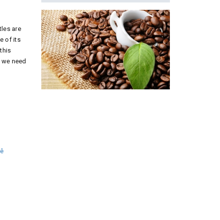
les are
 of its
this
s we need
hê