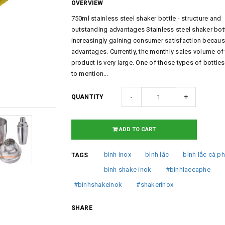
OVERVIEW
750ml stainless steel shaker bottle - structure and
outstanding advantages Stainless steel shaker bott
increasingly gaining consumer satisfaction because
advantages. Currently, the monthly sales volume of 
product is very large. One of those types of bottle
to mention...
-
+
QUANTITY
ADD TO CART
bình inox
bình lắc
bình lắc cà p
TAGS
bình shake inok
#binhlaccaphe
#binhshakeinok
#shakerinox
SHARE