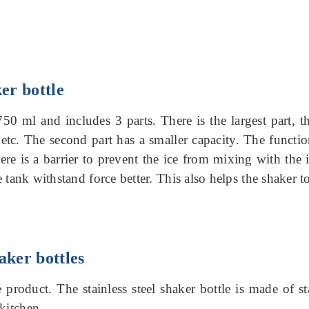
ker bottle
 750 ml and includes 3 parts.
There is the largest part, t
etc. The second part has a smaller capacity.
The function
there is a barrier to prevent the ice from mixing with the
he tank withstand force better.
This also helps the shaker 
aker bottles
e product.
The stainless steel shaker bottle is made of st
kitchen.